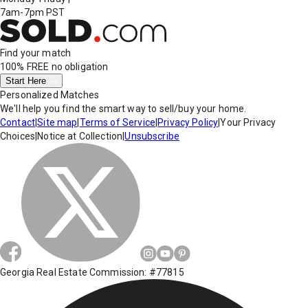
7am-7pm PST
Find your match
100% FREE
no obligation
Start Here
Personalized Matches
We'll help you find the smart way to sell/buy your home.
Contact
|
Site map
|
Terms of Service
|
Privacy Policy
|
Your Privacy
Choices
|
Notice at Collection
|
Unsubscribe
Georgia Real Estate Commission: #77815