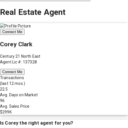
Real Estate Agent
Connect Me
Corey Clark
Century 21 North East
Agent Lic #: 137328
Connect Me
Transactions
(last 12 mos.)
22.5
Avg. Days on Market
96
Avg. Sales Price
$299K
Is
Corey
the right agent for you?