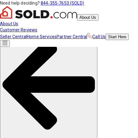
Need help deciding?
844-355-7653 (SOLD)
About Us
About Us
Customer Reviews
Seller Central
Home Services
Partner Central
Call Us
Start
Here