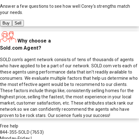
Answer a few questions to see how well
Corey
's strengths match
your needs.
Buy
Sell
Why choose a
Sold.com Agent?
SOLD.com's agent network consists of tens of thousands of agents
who have applied to be a part of our network. SOLD.com vets each of
these agents using performance data that isn't readily available to
consumers. We evaluate multiple factors that help us determine who
the most effective agent would be to recommend to our clients.
These factors include things like; consistently selling homes for the
highest price, selling the fastest, the most experience in your local
market, customer satisfaction, etc. These attributes stack rank our
network so we can confidently recommend the agents who have
proven to be rock stars. Our science fuels your success!
Free help
844-355-SOLD
(7653)
Monday-Friday
|