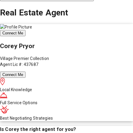
Real Estate Agent
Connect Me
Corey Pryor
Village Premier Collection
Agent Lic #: 437687
Connect Me
Local Knowledge
Full Service Options
Best Negotiating Strategies
Is
Corey
the right agent for you?