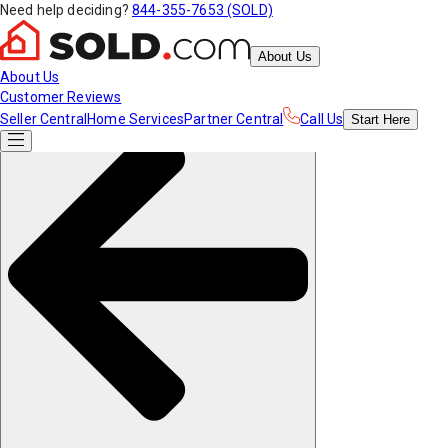
Need help deciding?
844-355-7653 (SOLD)
About Us
About Us
Customer Reviews
Seller Central
Home Services
Partner Central
Call Us
Start
Here