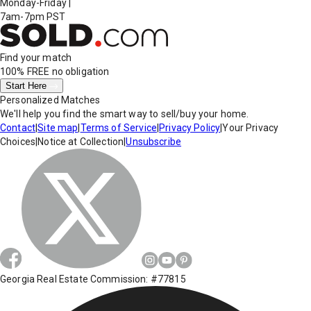
Monday-Friday
|
7am-7pm PST
Find your match
100% FREE
no obligation
Start Here
Personalized Matches
We'll help you find the smart way to sell/buy your home.
Contact
|
Site map
|
Terms of Service
|
Privacy Policy
|
Your Privacy
Choices
|
Notice at Collection
|
Unsubscribe
Georgia Real Estate Commission: #77815