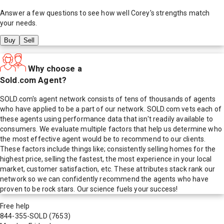
Answer a few questions to see how well
Corey
's strengths match
your needs.
Buy
Sell
Why choose a
Sold.com Agent?
SOLD.com's agent network consists of tens of thousands of agents
who have applied to be a part of our network. SOLD.com vets each of
these agents using performance data that isn't readily available to
consumers. We evaluate multiple factors that help us determine who
the most effective agent would be to recommend to our clients.
These factors include things like; consistently selling homes for the
highest price, selling the fastest, the most experience in your local
market, customer satisfaction, etc. These attributes stack rank our
network so we can confidently recommend the agents who have
proven to be rock stars. Our science fuels your success!
Free help
844-355-SOLD
(7653)