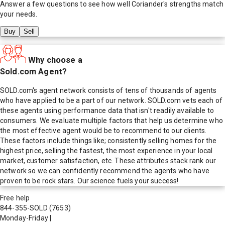
Answer a few questions to see how well
Coriander
's strengths match
your needs.
Buy
Sell
Why choose a
Sold.com Agent?
SOLD.com's agent network consists of tens of thousands of agents
who have applied to be a part of our network. SOLD.com vets each of
these agents using performance data that isn't readily available to
consumers. We evaluate multiple factors that help us determine who
the most effective agent would be to recommend to our clients.
These factors include things like; consistently selling homes for the
highest price, selling the fastest, the most experience in your local
market, customer satisfaction, etc. These attributes stack rank our
network so we can confidently recommend the agents who have
proven to be rock stars. Our science fuels your success!
Free help
844-355-SOLD
(7653)
Monday-Friday
|