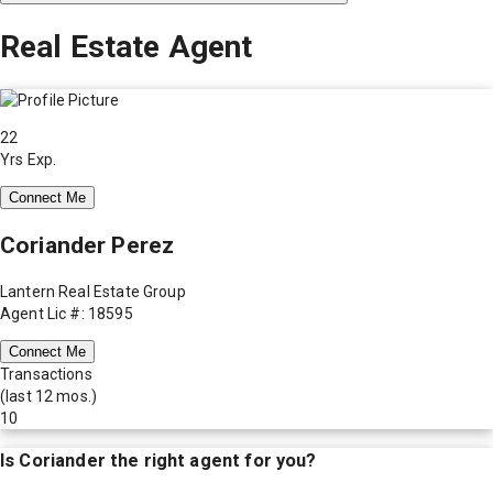
Real Estate Agent
22
Yrs Exp.
Connect Me
Coriander Perez
Lantern Real Estate Group
Agent Lic #: 18595
Connect Me
Transactions
(last 12 mos.)
10
Is
Coriander
the right agent for you?