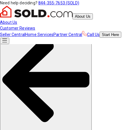
Need help deciding?
844-355-7653 (SOLD)
About Us
About Us
Customer Reviews
Seller Central
Home Services
Partner Central
Call Us
Start
Here