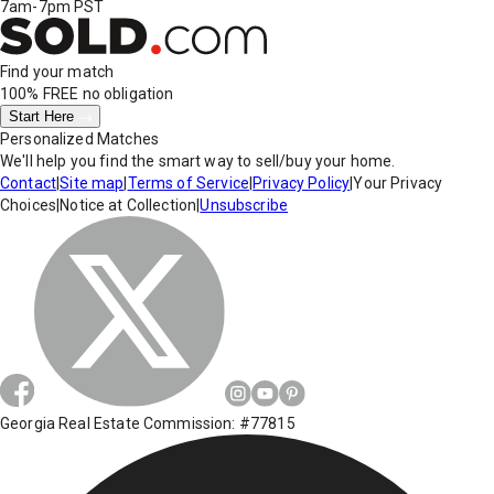
7am-7pm PST
Find your match
100% FREE
no obligation
Start Here
Personalized Matches
We'll help you find the smart way to sell/buy your home.
Contact
|
Site map
|
Terms of Service
|
Privacy Policy
|
Your Privacy
Choices
|
Notice at Collection
|
Unsubscribe
Georgia Real Estate Commission: #77815