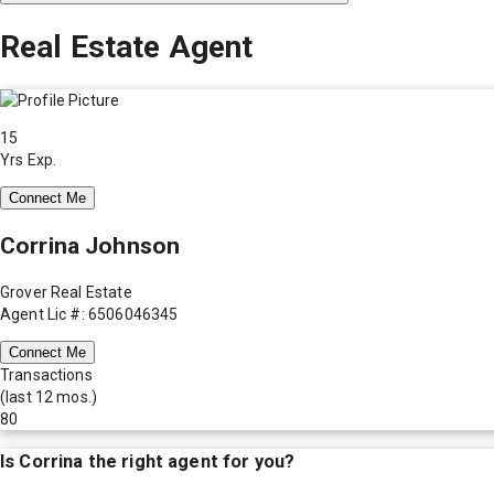
Real Estate Agent
15
Yrs Exp.
Connect Me
Corrina Johnson
Grover Real Estate
Agent Lic #: 6506046345
Connect Me
Transactions
(last 12 mos.)
80
Is
Corrina
the right agent for you?