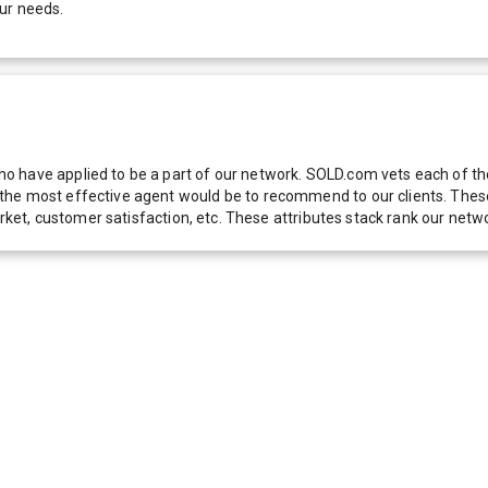
ur needs.
 have applied to be a part of our network. SOLD.com vets each of thes
he most effective agent would be to recommend to our clients. These f
 market, customer satisfaction, etc. These attributes stack rank our 