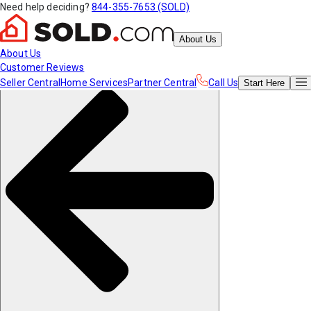
Need help deciding?
844-355-7653 (SOLD)
About Us
About Us
Customer Reviews
Seller Central
Home Services
Partner Central
Call Us
Start
Here