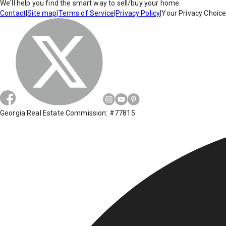
We'll help you find the smart way to sell/buy your home.
Contact
|
Site map
|
Terms of Service
|
Privacy Policy
|
Your Privacy Choic
Georgia Real Estate Commission: #77815