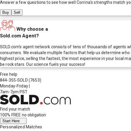
Answer a few questions to see how well
Corrina
's strengths match yo
Buy
Sell
Why choose a
Sold.com Agent?
SOLD.com's agent network consists of tens of thousands of agents who
consumers. We evaluate multiple factors that help us determine who t
highest price, selling the fastest, the most experience in your local
be rock stars. Our science fuels your success!
Free help
844-355-SOLD
(7653)
Monday-Friday
|
7am-7pm PST
Find your match
100% FREE
no obligation
Start Here
Personalized Matches