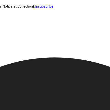
es
|
Notice at Collection
|
Unsubscribe