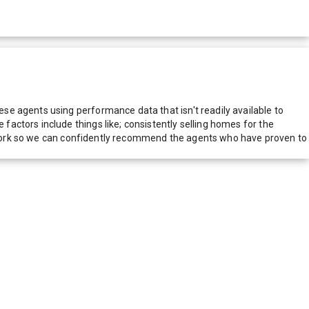
e agents using performance data that isn't readily available to
actors include things like; consistently selling homes for the
network so we can confidently recommend the agents who have proven to