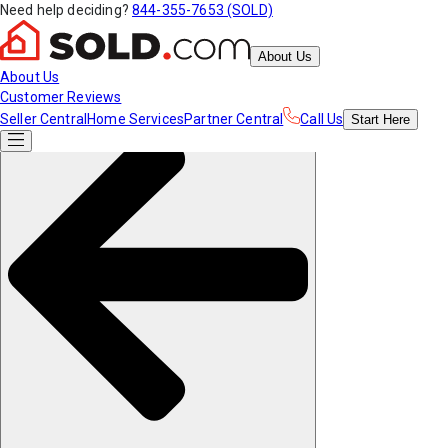
Need help deciding?
844-355-7653 (SOLD)
About Us
About Us
Customer Reviews
Seller Central
Home Services
Partner Central
Call Us
Start
Here