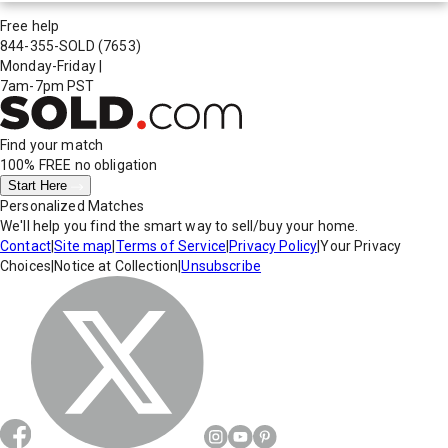
Free help
844-355-SOLD
(7653)
Monday-Friday
|
7am-7pm PST
Find your match
100% FREE
no obligation
Start Here
Personalized Matches
We'll help you find the smart way to sell/buy your home.
Contact
|
Site map
|
Terms of Service
|
Privacy Policy
|
Your Privacy
Choices
|
Notice at Collection
|
Unsubscribe