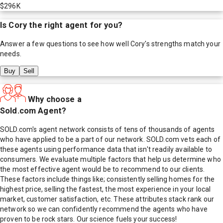
$296K
Is
Cory
the right agent for you?
Answer a few questions to see how well
Cory
's strengths match your
needs.
Buy
Sell
Why choose a
Sold.com Agent?
SOLD.com's agent network consists of tens of thousands of agents
who have applied to be a part of our network. SOLD.com vets each of
these agents using performance data that isn't readily available to
consumers. We evaluate multiple factors that help us determine who
the most effective agent would be to recommend to our clients.
These factors include things like; consistently selling homes for the
highest price, selling the fastest, the most experience in your local
market, customer satisfaction, etc. These attributes stack rank our
network so we can confidently recommend the agents who have
proven to be rock stars. Our science fuels your success!