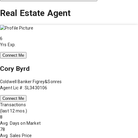
Real Estate Agent
6
Yrs Exp.
Connect Me
Cory Byrd
Coldwell Banker Figrey&Sonres
Agent Lic #: SL3430106
Connect Me
Transactions
(last 12 mos.)
8
Avg. Days on Market
78
Avg. Sales Price