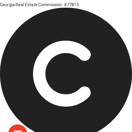
Georgia Real Estate Commission: #77815