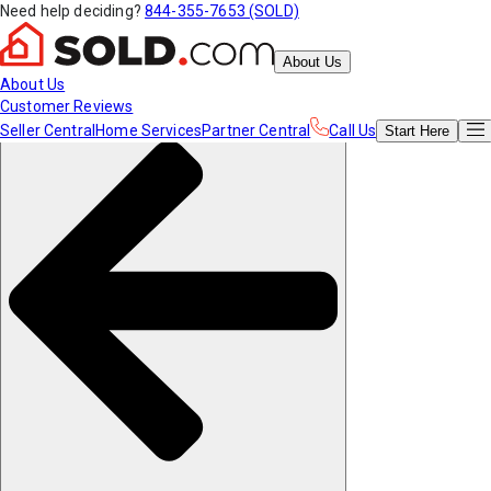
Need help deciding?
844-355-7653 (SOLD)
About Us
About Us
Customer Reviews
Seller Central
Home Services
Partner Central
Call Us
Start
Here