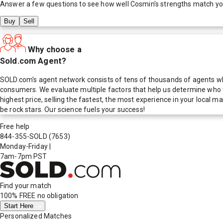
Answer a few questions to see how well
Cosmin
's strengths match y
Buy
Sell
Why choose a
Sold.com Agent?
SOLD.com's agent network consists of tens of thousands of agents who
consumers. We evaluate multiple factors that help us determine who t
highest price, selling the fastest, the most experience in your local
be rock stars. Our science fuels your success!
Free help
844-355-SOLD
(7653)
Monday-Friday
|
7am-7pm PST
Find your match
100% FREE
no obligation
Start Here
Personalized Matches