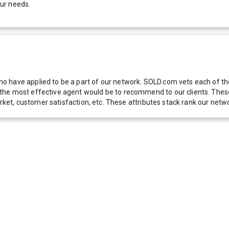
our needs.
 have applied to be a part of our network. SOLD.com vets each of thes
he most effective agent would be to recommend to our clients. These f
 market, customer satisfaction, etc. These attributes stack rank our 