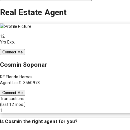
Real Estate Agent
12
Yrs Exp.
Connect Me
Cosmin Soponar
RE Florida Homes
Agent Lic #: 3560973
Connect Me
Transactions
(last 12 mos.)
1
Is
Cosmin
the right agent for you?