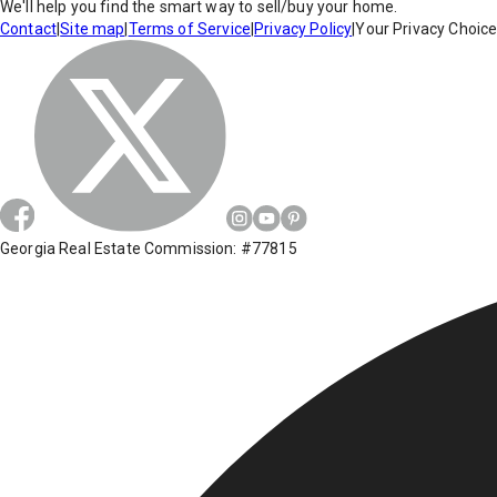
We'll help you find the smart way to sell/buy your home.
Contact
|
Site map
|
Terms of Service
|
Privacy Policy
|
Your Privacy Choic
Georgia Real Estate Commission: #77815