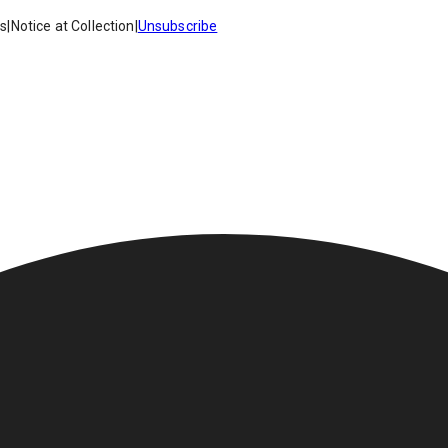
es
|
Notice at Collection
|
Unsubscribe