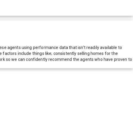
e agents using performance data that isn't readily available to
actors include things like; consistently selling homes for the
network so we can confidently recommend the agents who have proven to