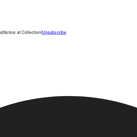
es
|
Notice at Collection
|
Unsubscribe