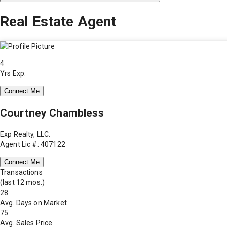
Real Estate Agent
4
Yrs Exp.
Connect Me
Courtney Chambless
Exp Realty, LLC.
Agent Lic #: 407122
Connect Me
Transactions
(last 12 mos.)
28
Avg. Days on Market
75
Avg. Sales Price