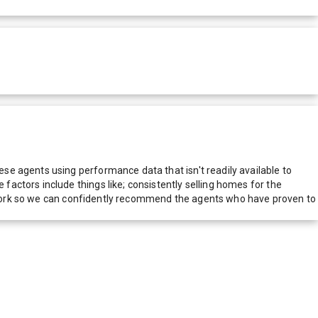
e agents using performance data that isn't readily available to
actors include things like; consistently selling homes for the
network so we can confidently recommend the agents who have proven to