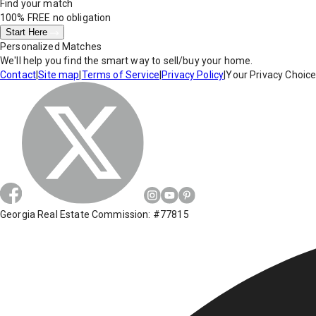
Find your match
100% FREE
no obligation
Start Here
Personalized Matches
We'll help you find the smart way to sell/buy your home.
Contact
|
Site map
|
Terms of Service
|
Privacy Policy
|
Your Privacy Choic
Georgia Real Estate Commission: #77815