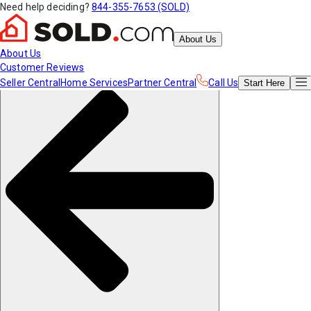
Need help deciding?
844-355-7653 (SOLD)
About Us
About Us
Customer Reviews
Seller Central
Home Services
Partner Central
Call Us
Start
Here