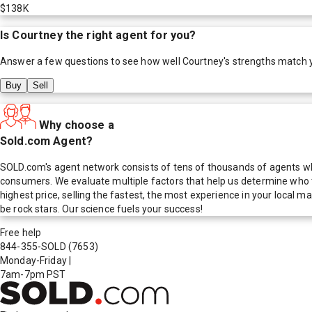
$138K
Is
Courtney
the right agent for you?
Answer a few questions to see how well
Courtney
's strengths match 
Buy
Sell
Why choose a
Sold.com Agent?
SOLD.com's agent network consists of tens of thousands of agents who
consumers. We evaluate multiple factors that help us determine who t
highest price, selling the fastest, the most experience in your local
be rock stars. Our science fuels your success!
Free help
844-355-SOLD
(7653)
Monday-Friday
|
7am-7pm PST