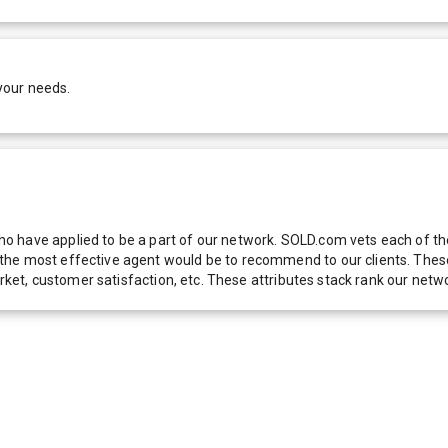
your needs.
 have applied to be a part of our network. SOLD.com vets each of thes
he most effective agent would be to recommend to our clients. These f
 market, customer satisfaction, etc. These attributes stack rank our 