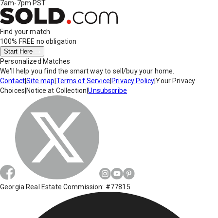
7am-7pm PST
Find your match
100% FREE
no obligation
Start Here
Personalized Matches
We'll help you find the smart way to sell/buy your home.
Contact
|
Site map
|
Terms of Service
|
Privacy Policy
|
Your Privacy
Choices
|
Notice at Collection
|
Unsubscribe
Georgia Real Estate Commission: #77815