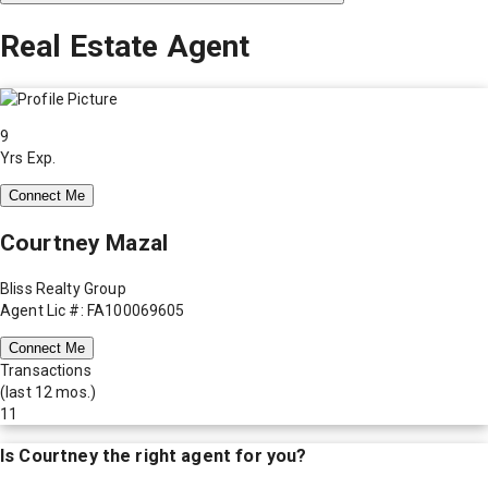
Real Estate Agent
9
Yrs Exp.
Connect Me
Courtney Mazal
Bliss Realty Group
Agent Lic #: FA100069605
Connect Me
Transactions
(last 12 mos.)
11
Is
Courtney
the right agent for you?