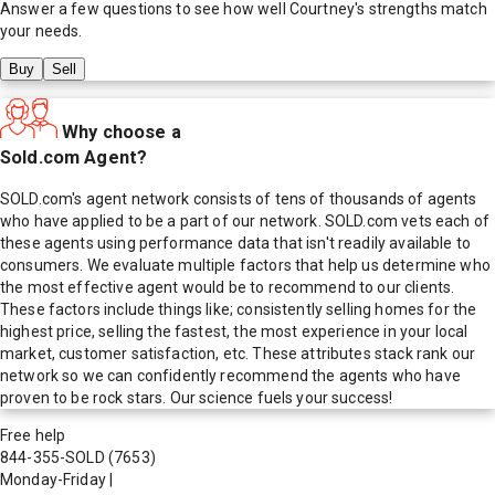
Answer a few questions to see how well
Courtney
's strengths match
your needs.
Buy
Sell
Why choose a
Sold.com Agent?
SOLD.com's agent network consists of tens of thousands of agents
who have applied to be a part of our network. SOLD.com vets each of
these agents using performance data that isn't readily available to
consumers. We evaluate multiple factors that help us determine who
the most effective agent would be to recommend to our clients.
These factors include things like; consistently selling homes for the
highest price, selling the fastest, the most experience in your local
market, customer satisfaction, etc. These attributes stack rank our
network so we can confidently recommend the agents who have
proven to be rock stars. Our science fuels your success!
Free help
844-355-SOLD
(7653)
Monday-Friday
|