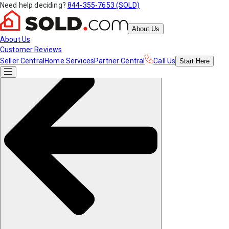
Need help deciding?
844-355-7653 (SOLD)
About Us
About Us
Customer Reviews
Seller Central
Home Services
Partner Central
Call Us
Start
Here