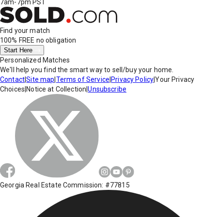
7am-7pm PST
Find your match
100% FREE
no obligation
Start Here
Personalized Matches
We'll help you find the smart way to sell/buy your home.
Contact
|
Site map
|
Terms of Service
|
Privacy Policy
|
Your Privacy
Choices
|
Notice at Collection
|
Unsubscribe
Georgia Real Estate Commission: #77815