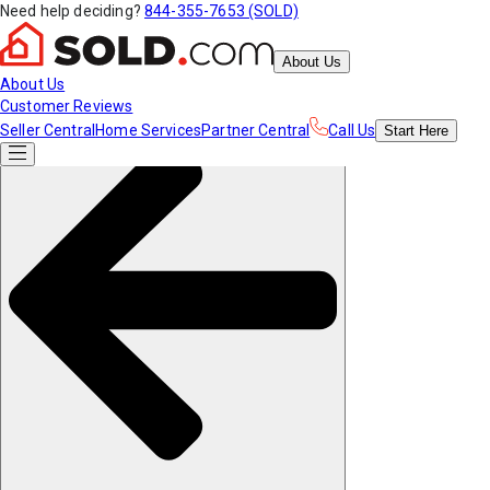
Need help deciding?
844-355-7653 (SOLD)
About Us
About Us
Customer Reviews
Seller Central
Home Services
Partner Central
Call Us
Start
Here