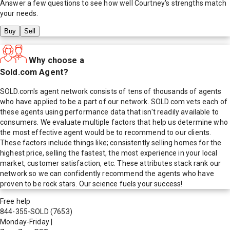
Answer a few questions to see how well
Courtney
's strengths match
your needs.
Buy
Sell
Why choose a
Sold.com Agent?
SOLD.com's agent network consists of tens of thousands of agents
who have applied to be a part of our network. SOLD.com vets each of
these agents using performance data that isn't readily available to
consumers. We evaluate multiple factors that help us determine who
the most effective agent would be to recommend to our clients.
These factors include things like; consistently selling homes for the
highest price, selling the fastest, the most experience in your local
market, customer satisfaction, etc. These attributes stack rank our
network so we can confidently recommend the agents who have
proven to be rock stars. Our science fuels your success!
Free help
844-355-SOLD
(7653)
Monday-Friday
|