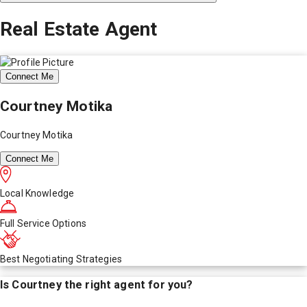
Real Estate Agent
Connect Me
Courtney Motika
Courtney Motika
Connect Me
Local Knowledge
Full Service Options
Best Negotiating Strategies
Is
Courtney
the right agent for you?