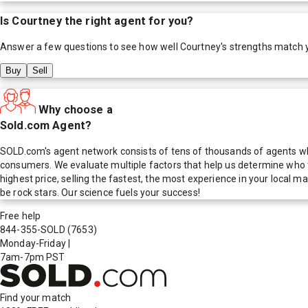
Is
Courtney
the right agent for you?
Answer a few questions to see how well
Courtney
's strengths match 
Buy
Sell
Why choose a
Sold.com Agent?
SOLD.com's agent network consists of tens of thousands of agents who
consumers. We evaluate multiple factors that help us determine who t
highest price, selling the fastest, the most experience in your local
be rock stars. Our science fuels your success!
Free help
844-355-SOLD
(7653)
Monday-Friday
|
7am-7pm PST
Find your match