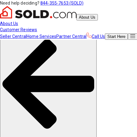
Need help deciding?
844-355-7653 (SOLD)
About Us
About Us
Customer Reviews
Seller Central
Home Services
Partner Central
Call Us
Start
Here