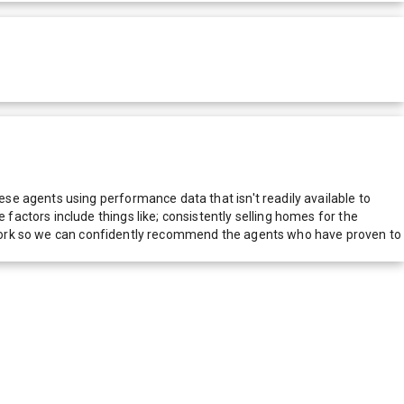
e agents using performance data that isn't readily available to
actors include things like; consistently selling homes for the
network so we can confidently recommend the agents who have proven to