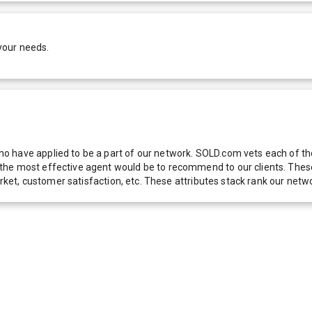
your needs.
 have applied to be a part of our network. SOLD.com vets each of thes
he most effective agent would be to recommend to our clients. These f
 market, customer satisfaction, etc. These attributes stack rank our 