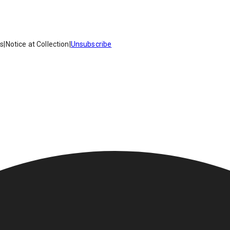
es
|
Notice at Collection
|
Unsubscribe