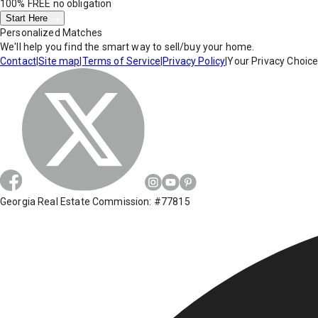
100% FREE
no obligation
Start Here
Personalized Matches
We'll help you find the smart way to sell/buy your home.
Contact
|
Site map
|
Terms of Service
|
Privacy Policy
|
Your Privacy Choic
Georgia Real Estate Commission: #77815