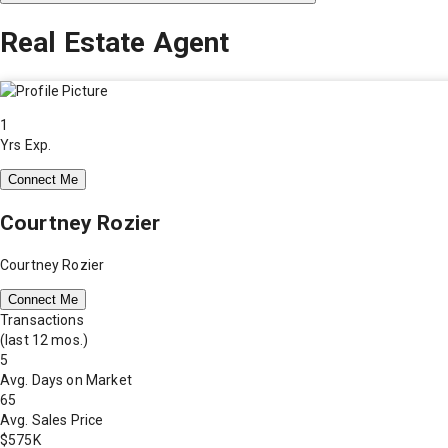
Real Estate Agent
1
Yrs Exp.
Connect Me
Courtney Rozier
Courtney Rozier
Connect Me
Transactions
(last 12 mos.)
5
Avg. Days on Market
65
Avg. Sales Price
$575K