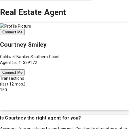
Real Estate Agent
Connect Me
Courtney Smiley
Coldwell Banker Southern Coast
Agent Lic #: 339172
Connect Me
Transactions
(last 12 mos.)
150
Is
Courtney
the right agent for you?
Answer a few questions to see how well
Courtney
's strengths match