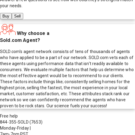
your needs.
Buy
Sell
Why choose a
Sold.com Agent?
SOLD.com's agent network consists of tens of thousands of agents
who have applied to be a part of our network. SOLD.com vets each of
these agents using performance data that isn't readily available to
consumers. We evaluate multiple factors that help us determine who
the most effective agent would be to recommend to our clients.
These factors include things like; consistently selling homes for the
highest price, selling the fastest, the most experience in your local
market, customer satisfaction, etc. These attributes stack rank our
network so we can confidently recommend the agents who have
proven to be rock stars. Our science fuels your success!
Free help
844-355-SOLD
(7653)
Monday-Friday
|
7am-7pm PST