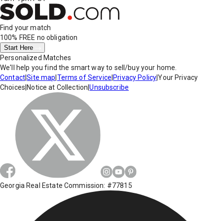
Find your match
100% FREE
no obligation
Start Here
Personalized Matches
We'll help you find the smart way to sell/buy your home.
Contact
|
Site map
|
Terms of Service
|
Privacy Policy
|
Your Privacy
Choices
|
Notice at Collection
|
Unsubscribe
Georgia Real Estate Commission: #77815