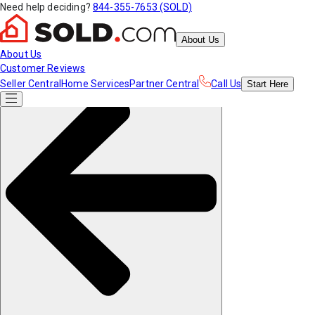
Need help deciding?
844-355-7653 (SOLD)
About Us
About Us
Customer Reviews
Seller Central
Home Services
Partner Central
Call Us
Start
Here