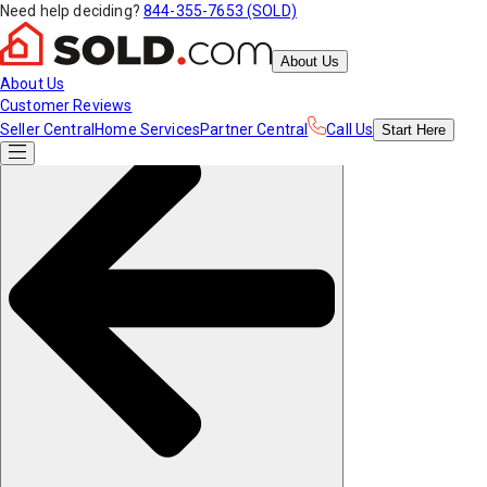
Need help deciding?
844-355-7653 (SOLD)
About Us
About Us
Customer Reviews
Seller Central
Home Services
Partner Central
Call Us
Start
Here