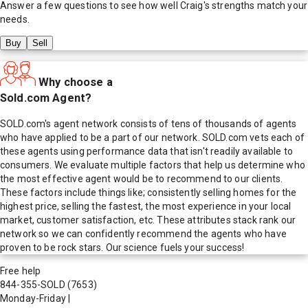
Answer a few questions to see how well
Craig
's strengths match your
needs.
Buy
Sell
Why choose a
Sold.com Agent?
SOLD.com's agent network consists of tens of thousands of agents
who have applied to be a part of our network. SOLD.com vets each of
these agents using performance data that isn't readily available to
consumers. We evaluate multiple factors that help us determine who
the most effective agent would be to recommend to our clients.
These factors include things like; consistently selling homes for the
highest price, selling the fastest, the most experience in your local
market, customer satisfaction, etc. These attributes stack rank our
network so we can confidently recommend the agents who have
proven to be rock stars. Our science fuels your success!
Free help
844-355-SOLD
(7653)
Monday-Friday
|