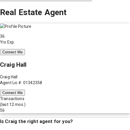
Real Estate Agent
36
Yrs Exp.
Connect Me
Craig Hall
Craig Hall
Agent Lic #: 01342358
Connect Me
Transactions
(last 12 mos.)
56
Is
Craig
the right agent for you?