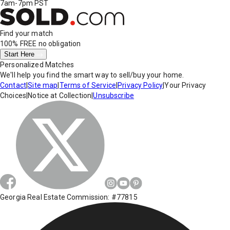
7am-7pm PST
Find your match
100% FREE
no obligation
Start Here
Personalized Matches
We'll help you find the smart way to sell/buy your home.
Contact
|
Site map
|
Terms of Service
|
Privacy Policy
|
Your Privacy
Choices
|
Notice at Collection
|
Unsubscribe
Georgia Real Estate Commission: #77815