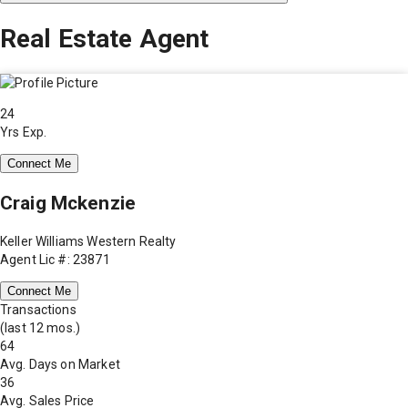
Real Estate Agent
24
Yrs Exp.
Connect Me
Craig Mckenzie
Keller Williams Western Realty
Agent Lic #: 23871
Connect Me
Transactions
(last 12 mos.)
64
Avg. Days on Market
36
Avg. Sales Price