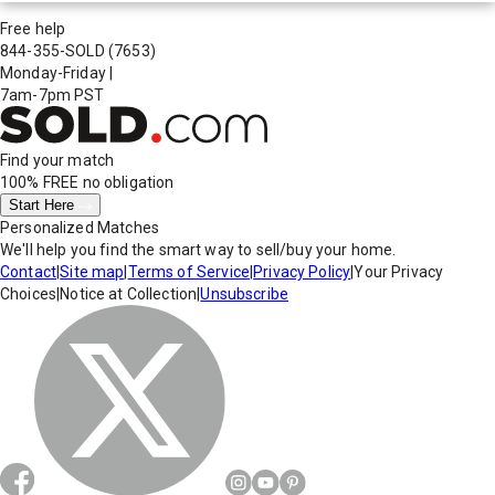
Free help
844-355-SOLD
(7653)
Monday-Friday
|
7am-7pm PST
Find your match
100% FREE
no obligation
Start Here
Personalized Matches
We'll help you find the smart way to sell/buy your home.
Contact
|
Site map
|
Terms of Service
|
Privacy Policy
|
Your Privacy
Choices
|
Notice at Collection
|
Unsubscribe