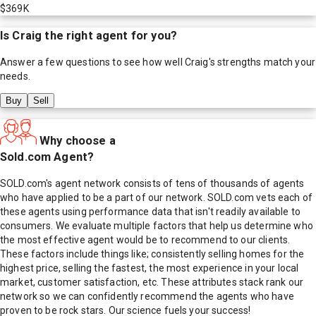
$369K
Is
Craig
the right agent for you?
Answer a few questions to see how well
Craig
's strengths match your
needs.
Buy
Sell
Why choose a
Sold.com Agent?
SOLD.com's agent network consists of tens of thousands of agents
who have applied to be a part of our network. SOLD.com vets each of
these agents using performance data that isn't readily available to
consumers. We evaluate multiple factors that help us determine who
the most effective agent would be to recommend to our clients.
These factors include things like; consistently selling homes for the
highest price, selling the fastest, the most experience in your local
market, customer satisfaction, etc. These attributes stack rank our
network so we can confidently recommend the agents who have
proven to be rock stars. Our science fuels your success!