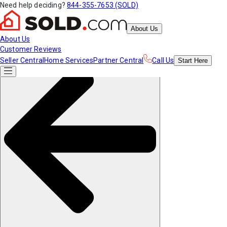
Need help deciding?
844-355-7653 (SOLD)
About Us
About Us
Customer Reviews
Seller Central
Home Services
Partner Central
Call Us
Start
Here