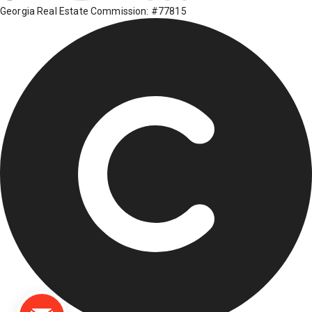
Georgia Real Estate Commission: #77815