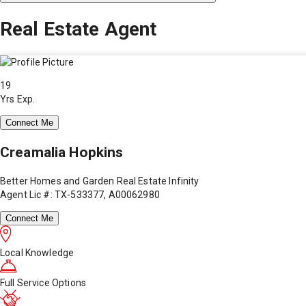
Real Estate Agent
19
Yrs Exp.
Connect Me
Creamalia Hopkins
Better Homes and Garden Real Estate Infinity
Agent Lic #: TX-533377, A00062980
Connect Me
Local Knowledge
Full Service Options