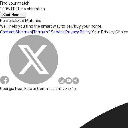
Find your match
100% FREE
no obligation
Start Here
Personalized Matches
We'll help you find the smart way to sell/buy your home.
Contact
|
Site map
|
Terms of Service
|
Privacy Policy
|
Your Privacy Choic
Georgia Real Estate Commission: #77815