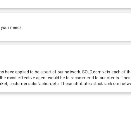
 your needs.
 have applied to be a part of our network. SOLD.com vets each of thes
he most effective agent would be to recommend to our clients. These f
 market, customer satisfaction, etc. These attributes stack rank our 