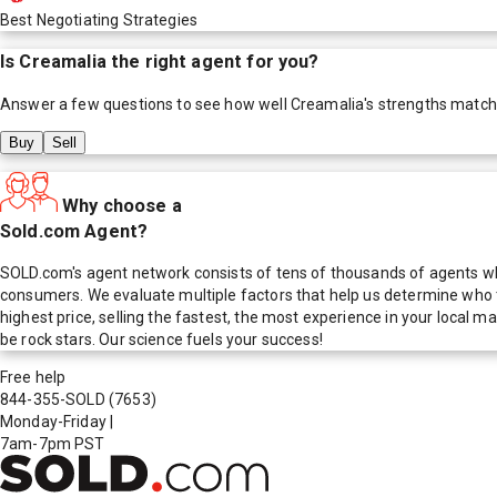
Best Negotiating Strategies
Is
Creamalia
the right agent for you?
Answer a few questions to see how well
Creamalia
's strengths match
Buy
Sell
Why choose a
Sold.com Agent?
SOLD.com's agent network consists of tens of thousands of agents who
consumers. We evaluate multiple factors that help us determine who t
highest price, selling the fastest, the most experience in your local
be rock stars. Our science fuels your success!
Free help
844-355-SOLD
(7653)
Monday-Friday
|
7am-7pm PST