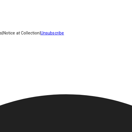
es
|
Notice at Collection
|
Unsubscribe