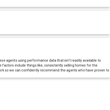
e agents using performance data that isn't readily available to
actors include things like; consistently selling homes for the
network so we can confidently recommend the agents who have proven to