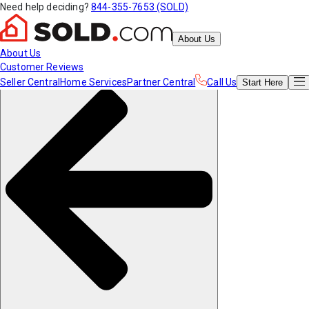
Need help deciding?
844-355-7653 (SOLD)
About Us
About Us
Customer Reviews
Seller Central
Home Services
Partner Central
Call Us
Start
Here