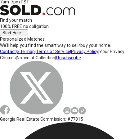
7am-7pm PST
Find your match
100% FREE
no obligation
Start Here
Personalized Matches
We'll help you find the smart way to sell/buy your home.
Contact
|
Site map
|
Terms of Service
|
Privacy Policy
|
Your Privacy
Choices
|
Notice at Collection
|
Unsubscribe
Georgia Real Estate Commission: #77815