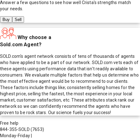
Answer a few questions to see how well
Crista
's strengths match
your needs.
Buy
Sell
Why choose a
Sold.com Agent?
SOLD.com's agent network consists of tens of thousands of agents
who have applied to be a part of our network. SOLD.com vets each of
these agents using performance data that isn't readily available to
consumers. We evaluate multiple factors that help us determine who
the most effective agent would be to recommend to our clients.
These factors include things like; consistently selling homes for the
highest price, selling the fastest, the most experience in your local
market, customer satisfaction, etc. These attributes stack rank our
network so we can confidently recommend the agents who have
proven to be rock stars. Our science fuels your success!
Free help
844-355-SOLD
(7653)
Monday-Friday
|