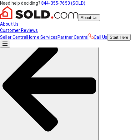
Need help deciding?
844-355-7653 (SOLD)
About Us
About Us
Customer Reviews
Seller Central
Home Services
Partner Central
Call Us
Start
Here