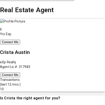
Real Estate Agent
6
Yrs Exp.
Connect Me
Crista Austin
eXp Realty
Agent Lic #: 317983
Connect Me
Transactions
(last 12 mos.)
10
Is
Crista
the right agent for you?