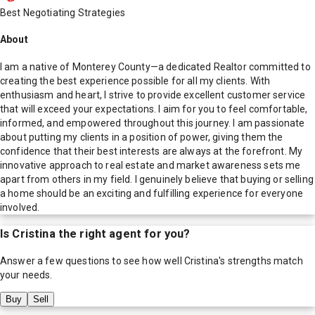
Best Negotiating Strategies
About
I am a native of Monterey County—a dedicated Realtor committed to
creating the best experience possible for all my clients. With
enthusiasm and heart, I strive to provide excellent customer service
that will exceed your expectations. I aim for you to feel comfortable,
informed, and empowered throughout this journey. I am passionate
about putting my clients in a position of power, giving them the
confidence that their best interests are always at the forefront. My
innovative approach to real estate and market awareness sets me
apart from others in my field. I genuinely believe that buying or selling
a home should be an exciting and fulfilling experience for everyone
involved.
Is
Cristina
the right agent for you?
Answer a few questions to see how well
Cristina
's strengths match
your needs.
Buy
Sell