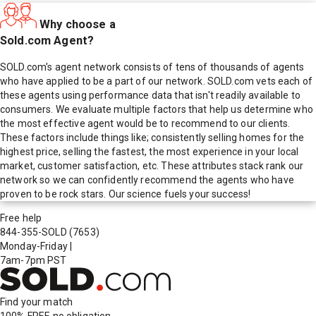
Why choose a
Sold.com Agent?
SOLD.com's agent network consists of tens of thousands of agents
who have applied to be a part of our network. SOLD.com vets each of
these agents using performance data that isn't readily available to
consumers. We evaluate multiple factors that help us determine who
the most effective agent would be to recommend to our clients.
These factors include things like; consistently selling homes for the
highest price, selling the fastest, the most experience in your local
market, customer satisfaction, etc. These attributes stack rank our
network so we can confidently recommend the agents who have
proven to be rock stars. Our science fuels your success!
Free help
844-355-SOLD
(7653)
Monday-Friday
|
7am-7pm PST
Find your match