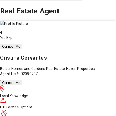
Real Estate Agent
4
Yrs Exp.
Connect Me
Cristina Cervantes
Better Homes and Gardens Real Estate Haven Properties
Agent Lic #: 02089727
Connect Me
Local Knowledge
Full Service Options