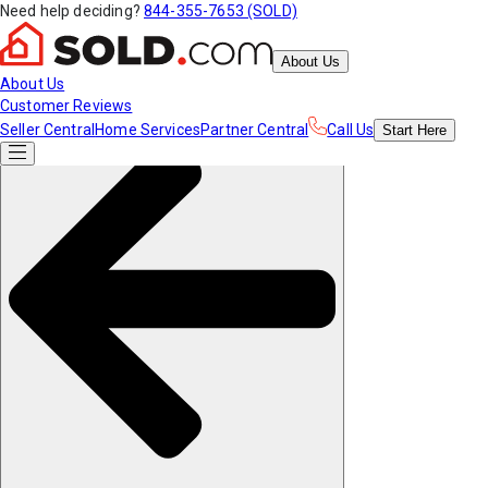
Need help deciding?
844-355-7653 (SOLD)
About Us
About Us
Customer Reviews
Seller Central
Home Services
Partner Central
Call Us
Start
Here