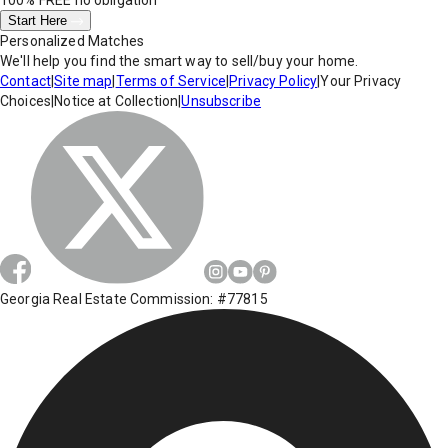
100% FREE
no obligation
Start Here
Personalized Matches
We'll help you find the smart way to sell/buy your home.
Contact
|
Site map
|
Terms of Service
|
Privacy Policy
|
Your Privacy
Choices
|
Notice at Collection
|
Unsubscribe
Georgia Real Estate Commission: #77815