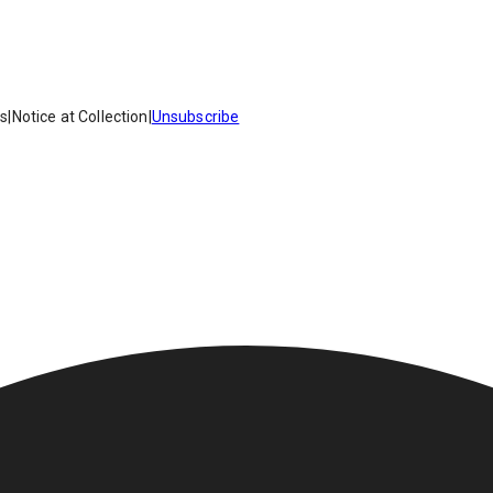
es
|
Notice at Collection
|
Unsubscribe