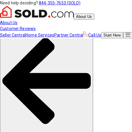
Need help deciding?
844-355-7653 (SOLD)
About Us
About Us
Customer Reviews
Seller Central
Home Services
Partner Central
Call Us
Start
Here