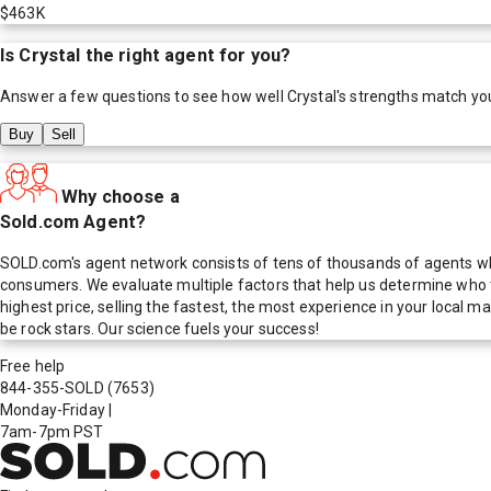
$463K
Is
Crystal
the right agent for you?
Answer a few questions to see how well
Crystal
's strengths match yo
Buy
Sell
Why choose a
Sold.com Agent?
SOLD.com's agent network consists of tens of thousands of agents who
consumers. We evaluate multiple factors that help us determine who t
highest price, selling the fastest, the most experience in your local
be rock stars. Our science fuels your success!
Free help
844-355-SOLD
(7653)
Monday-Friday
|
7am-7pm PST