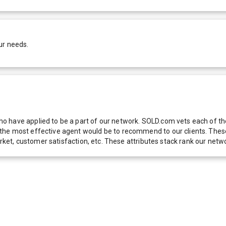
ur needs.
 have applied to be a part of our network. SOLD.com vets each of thes
he most effective agent would be to recommend to our clients. These f
 market, customer satisfaction, etc. These attributes stack rank our 