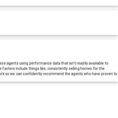
e agents using performance data that isn't readily available to
actors include things like; consistently selling homes for the
network so we can confidently recommend the agents who have proven to