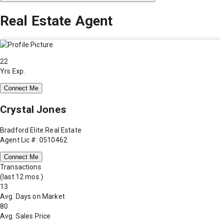
Real Estate Agent
22
Yrs Exp.
Connect Me
Crystal Jones
Bradford Elite Real Estate
Agent Lic #: 0510462
Connect Me
Transactions
(last 12 mos.)
13
Avg. Days on Market
80
Avg. Sales Price