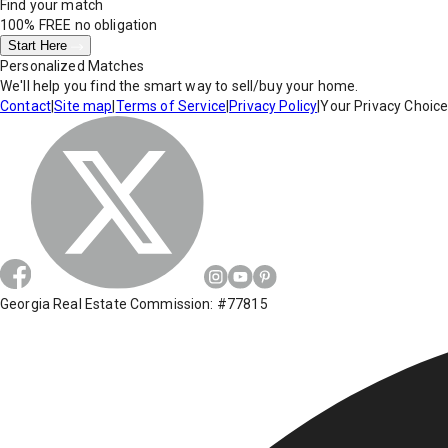
Find your match
100% FREE
no obligation
Start Here
Personalized Matches
We'll help you find the smart way to sell/buy your home.
Contact
|
Site map
|
Terms of Service
|
Privacy Policy
|
Your Privacy Choic
Georgia Real Estate Commission: #77815