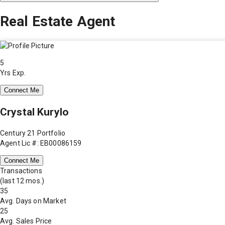
Real Estate Agent
5
Yrs Exp.
Connect Me
Crystal Kurylo
Century 21 Portfolio
Agent Lic #: EB00086159
Connect Me
Transactions
(last 12 mos.)
35
Avg. Days on Market
25
Avg. Sales Price