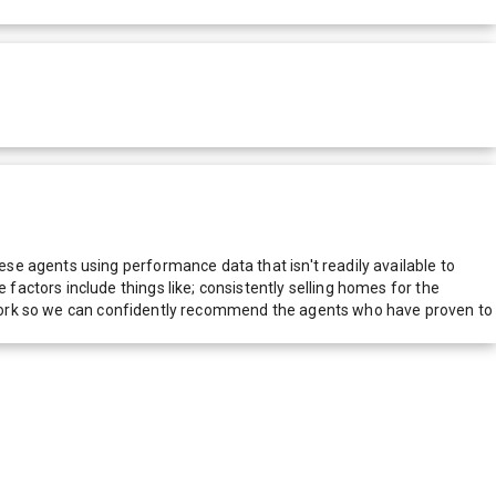
e agents using performance data that isn't readily available to
actors include things like; consistently selling homes for the
network so we can confidently recommend the agents who have proven to