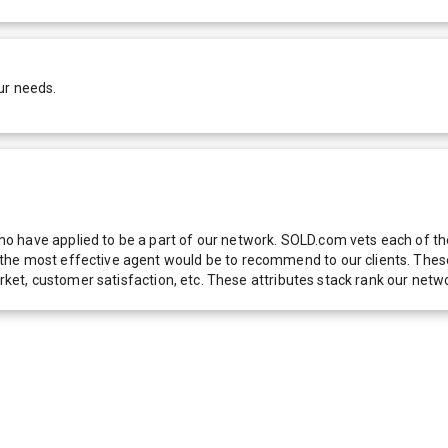
ur needs.
 have applied to be a part of our network. SOLD.com vets each of thes
he most effective agent would be to recommend to our clients. These f
 market, customer satisfaction, etc. These attributes stack rank our 