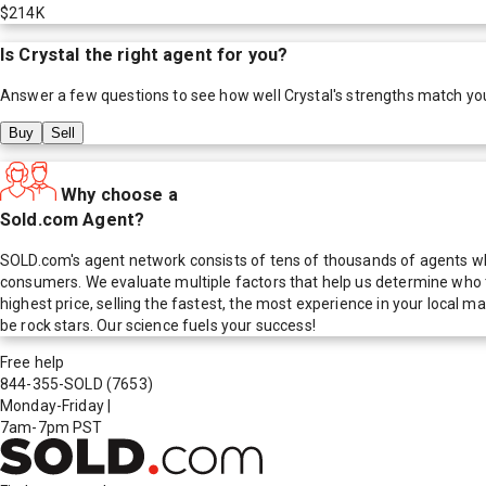
$214K
Is
Crystal
the right agent for you?
Answer a few questions to see how well
Crystal
's strengths match yo
Buy
Sell
Why choose a
Sold.com Agent?
SOLD.com's agent network consists of tens of thousands of agents who
consumers. We evaluate multiple factors that help us determine who t
highest price, selling the fastest, the most experience in your local
be rock stars. Our science fuels your success!
Free help
844-355-SOLD
(7653)
Monday-Friday
|
7am-7pm PST