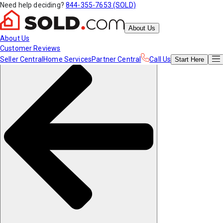
Need help deciding?
844-355-7653 (SOLD)
About Us
About Us
Customer Reviews
Seller Central
Home Services
Partner Central
Call Us
Start
Here