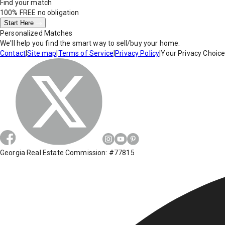
Find your match
100% FREE
no obligation
Start Here
Personalized Matches
We'll help you find the smart way to sell/buy your home.
Contact
|
Site map
|
Terms of Service
|
Privacy Policy
|
Your Privacy Choic
Georgia Real Estate Commission: #77815