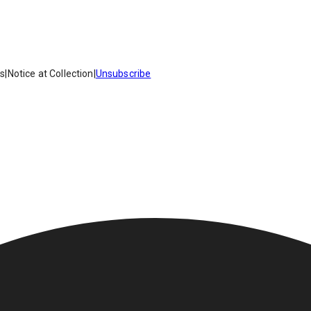
es
|
Notice at Collection
|
Unsubscribe