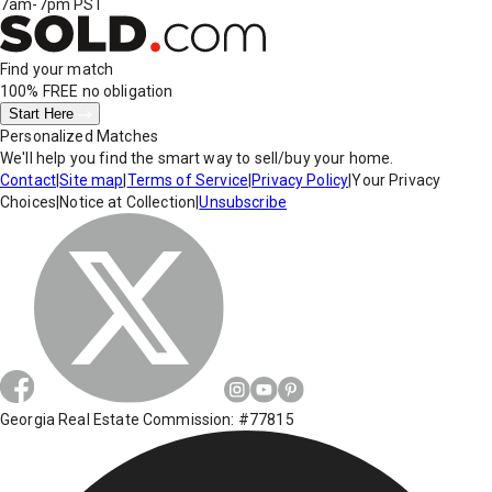
7am-7pm PST
Find your match
100% FREE
no obligation
Start Here
Personalized Matches
We'll help you find the smart way to sell/buy your home.
Contact
|
Site map
|
Terms of Service
|
Privacy Policy
|
Your Privacy
Choices
|
Notice at Collection
|
Unsubscribe
Georgia Real Estate Commission: #77815