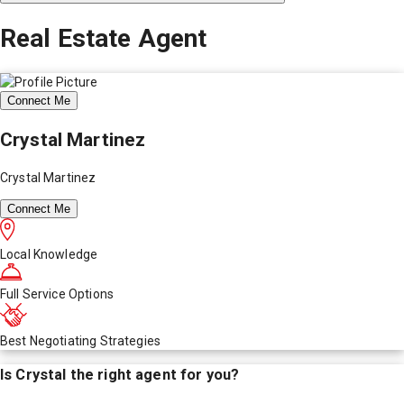
Real Estate Agent
Connect Me
Crystal Martinez
Crystal Martinez
Connect Me
Local Knowledge
Full Service Options
Best Negotiating Strategies
Is
Crystal
the right agent for you?