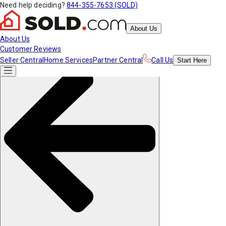
Need help deciding?
844-355-7653 (SOLD)
About Us
About Us
Customer Reviews
Seller Central
Home Services
Partner Central
Call Us
Start
Here