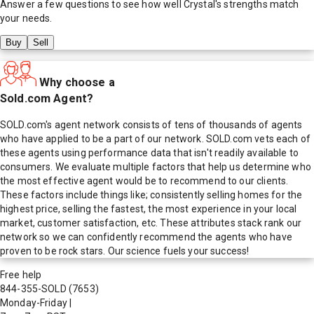
Answer a few questions to see how well
Crystal
's strengths match
your needs.
Buy
Sell
Why choose a
Sold.com Agent?
SOLD.com's agent network consists of tens of thousands of agents
who have applied to be a part of our network. SOLD.com vets each of
these agents using performance data that isn't readily available to
consumers. We evaluate multiple factors that help us determine who
the most effective agent would be to recommend to our clients.
These factors include things like; consistently selling homes for the
highest price, selling the fastest, the most experience in your local
market, customer satisfaction, etc. These attributes stack rank our
network so we can confidently recommend the agents who have
proven to be rock stars. Our science fuels your success!
Free help
844-355-SOLD
(7653)
Monday-Friday
|