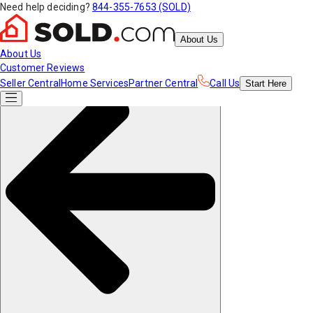
Need help deciding?
844-355-7653 (SOLD)
About Us
About Us
Customer Reviews
Seller Central
Home Services
Partner Central
Call Us
Start
Here