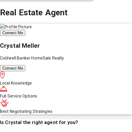
Real Estate Agent
Connect Me
Crystal Meller
Coldwell Banker HomeSale Realty
Connect Me
Local Knowledge
Full Service Options
Best Negotiating Strategies
Is
Crystal
the right agent for you?