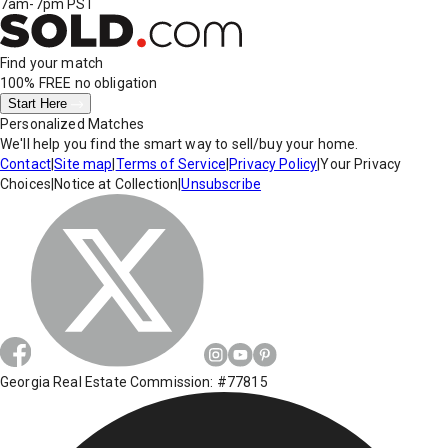
7am-7pm PST
Find your match
100% FREE
no obligation
Start Here
Personalized Matches
We'll help you find the smart way to sell/buy your home.
Contact
|
Site map
|
Terms of Service
|
Privacy Policy
|
Your Privacy
Choices
|
Notice at Collection
|
Unsubscribe
Georgia Real Estate Commission: #77815