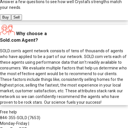
Answer a few questions to see how well
Crystal
's strengths match
your needs.
Buy
Sell
Why choose a
Sold.com Agent?
SOLD.com's agent network consists of tens of thousands of agents
who have applied to be a part of our network. SOLD.com vets each of
these agents using performance data that isn't readily available to
consumers. We evaluate multiple factors that help us determine who
the most effective agent would be to recommend to our clients.
These factors include things like; consistently selling homes for the
highest price, selling the fastest, the most experience in your local
market, customer satisfaction, etc. These attributes stack rank our
network so we can confidently recommend the agents who have
proven to be rock stars. Our science fuels your success!
Free help
844-355-SOLD
(7653)
Monday-Friday
|