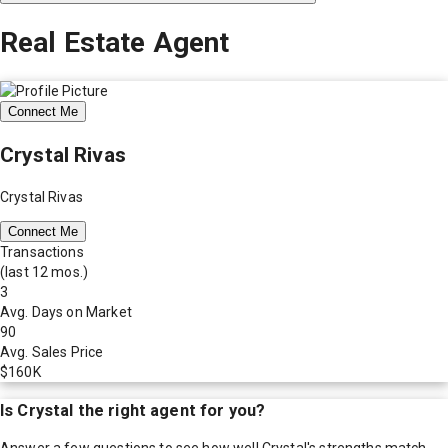
Real Estate Agent
Connect Me
Crystal Rivas
Crystal Rivas
Connect Me
Transactions
(last 12 mos.)
3
Avg. Days on Market
90
Avg. Sales Price
$160K
Is
Crystal
the right agent for you?
Answer a few questions to see how well
Crystal
's strengths match