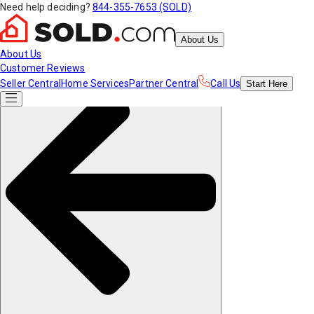
Need help deciding?
844-355-7653 (SOLD)
About Us
About Us
Customer Reviews
Seller Central
Home Services
Partner Central
Call Us
Start
Here