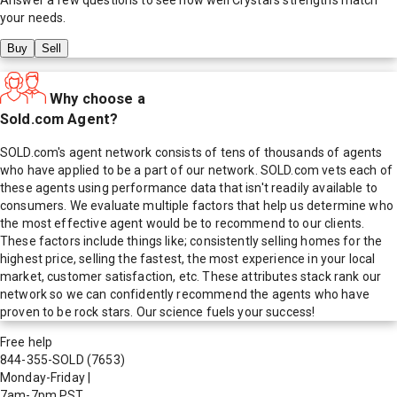
your needs.
Buy
Sell
Why choose a
Sold.com Agent?
SOLD.com's agent network consists of tens of thousands of agents
who have applied to be a part of our network. SOLD.com vets each of
these agents using performance data that isn't readily available to
consumers. We evaluate multiple factors that help us determine who
the most effective agent would be to recommend to our clients.
These factors include things like; consistently selling homes for the
highest price, selling the fastest, the most experience in your local
market, customer satisfaction, etc. These attributes stack rank our
network so we can confidently recommend the agents who have
proven to be rock stars. Our science fuels your success!
Free help
844-355-SOLD
(7653)
Monday-Friday
|
7am-7pm PST