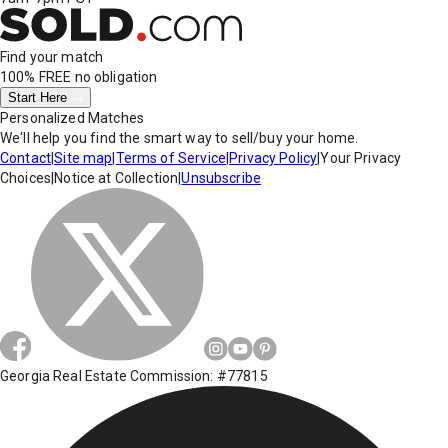
Find your match
100% FREE
no obligation
Start Here
Personalized Matches
We'll help you find the smart way to sell/buy your home.
Contact
|
Site map
|
Terms of Service
|
Privacy Policy
|
Your Privacy
Choices
|
Notice at Collection
|
Unsubscribe
Georgia Real Estate Commission: #77815