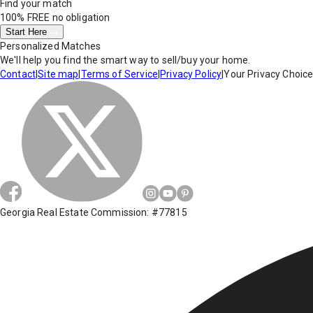
Find your match
100% FREE
no obligation
Start Here
Personalized Matches
We'll help you find the smart way to sell/buy your home.
Contact
|
Site map
|
Terms of Service
|
Privacy Policy
|
Your Privacy Choic
Georgia Real Estate Commission: #77815