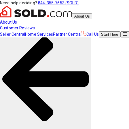
Need help deciding?
844-355-7653 (SOLD)
About Us
About Us
Customer Reviews
Seller Central
Home Services
Partner Central
Call Us
Start
Here