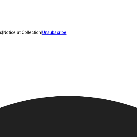
es
|
Notice at Collection
|
Unsubscribe