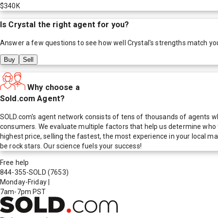
$340K
Is
Crystal
the right agent for you?
Answer a few questions to see how well
Crystal
's strengths match yo
Buy
Sell
Why choose a
Sold.com Agent?
SOLD.com's agent network consists of tens of thousands of agents who
consumers. We evaluate multiple factors that help us determine who t
highest price, selling the fastest, the most experience in your local
be rock stars. Our science fuels your success!
Free help
844-355-SOLD
(7653)
Monday-Friday
|
7am-7pm PST