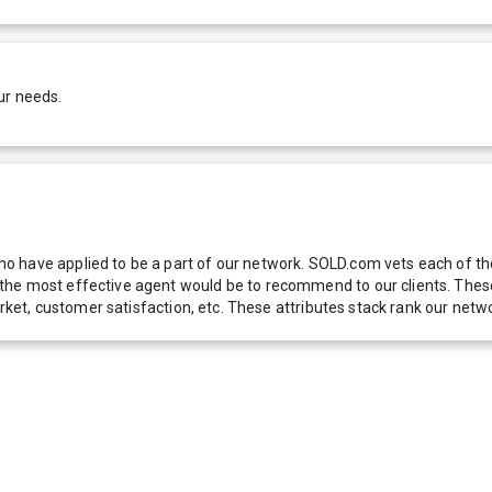
ur needs.
 have applied to be a part of our network. SOLD.com vets each of thes
he most effective agent would be to recommend to our clients. These f
 market, customer satisfaction, etc. These attributes stack rank our 