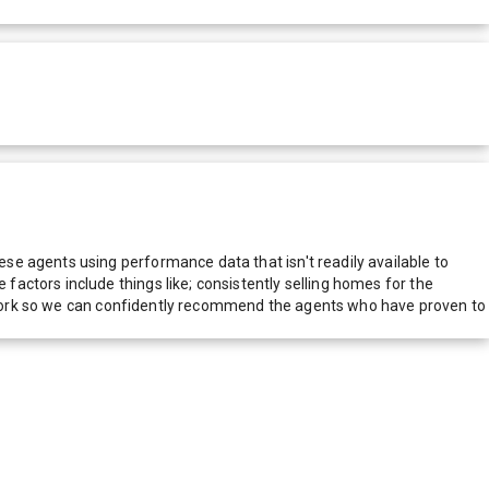
e agents using performance data that isn't readily available to
actors include things like; consistently selling homes for the
network so we can confidently recommend the agents who have proven to