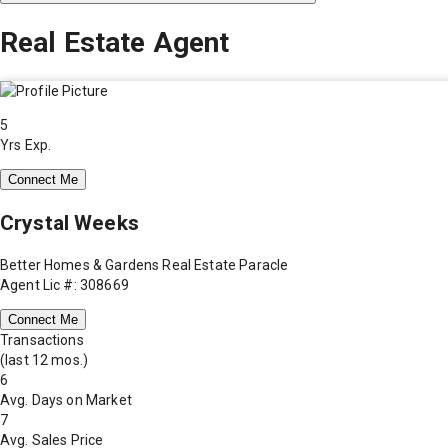
Real Estate Agent
5
Yrs Exp.
Connect Me
Crystal Weeks
Better Homes & Gardens Real Estate Paracle
Agent Lic #: 308669
Connect Me
Transactions
(last 12 mos.)
6
Avg. Days on Market
7
Avg. Sales Price