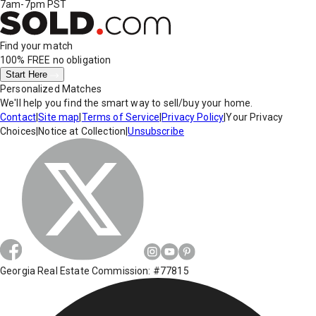
7am-7pm PST
Find your match
100% FREE
no obligation
Start Here
Personalized Matches
We'll help you find the smart way to sell/buy your home.
Contact
|
Site map
|
Terms of Service
|
Privacy Policy
|
Your Privacy
Choices
|
Notice at Collection
|
Unsubscribe
Georgia Real Estate Commission: #77815