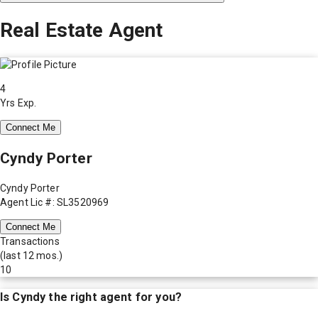
Real Estate Agent
4
Yrs Exp.
Connect Me
Cyndy Porter
Cyndy Porter
Agent Lic #: SL3520969
Connect Me
Transactions
(last 12 mos.)
10
Is
Cyndy
the right agent for you?