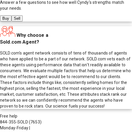
Answer a few questions to see how well
Cyndy
's strengths match
your needs.
Buy
Sell
Why choose a
Sold.com Agent?
SOLD.com's agent network consists of tens of thousands of agents
who have applied to be a part of our network. SOLD.com vets each of
these agents using performance data that isn't readily available to
consumers. We evaluate multiple factors that help us determine who
the most effective agent would be to recommend to our clients.
These factors include things like; consistently selling homes for the
highest price, selling the fastest, the most experience in your local
market, customer satisfaction, etc. These attributes stack rank our
network so we can confidently recommend the agents who have
proven to be rock stars. Our science fuels your success!
Free help
844-355-SOLD
(7653)
Monday-Friday
|