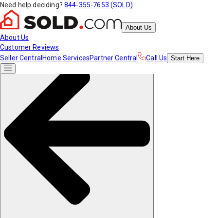
Need help deciding?
844-355-7653 (SOLD)
About Us
About Us
Customer Reviews
Seller Central
Home Services
Partner Central
Call Us
Start
Here