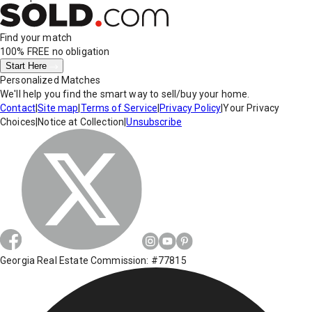
Find your match
100% FREE
no obligation
Start Here
Personalized Matches
We'll help you find the smart way to sell/buy your home.
Contact
|
Site map
|
Terms of Service
|
Privacy Policy
|
Your Privacy
Choices
|
Notice at Collection
|
Unsubscribe
Georgia Real Estate Commission: #77815