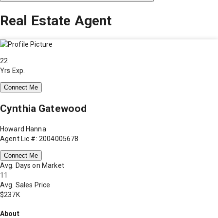
Real Estate Agent
22
Yrs Exp.
Connect Me
Cynthia Gatewood
Howard Hanna
Agent Lic #: 2004005678
Connect Me
Avg. Days on Market
11
Avg. Sales Price
$237K
About