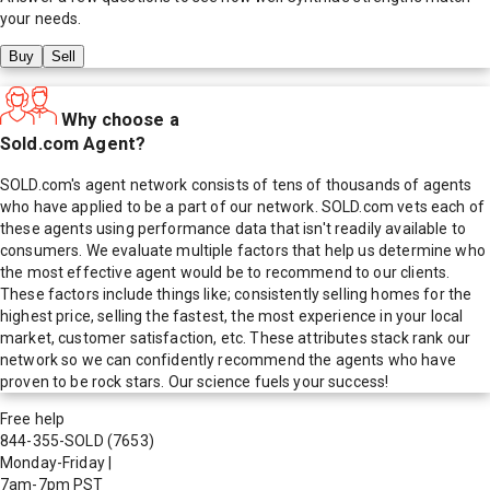
your needs.
Buy
Sell
Why choose a
Sold.com Agent?
SOLD.com's agent network consists of tens of thousands of agents
who have applied to be a part of our network. SOLD.com vets each of
these agents using performance data that isn't readily available to
consumers. We evaluate multiple factors that help us determine who
the most effective agent would be to recommend to our clients.
These factors include things like; consistently selling homes for the
highest price, selling the fastest, the most experience in your local
market, customer satisfaction, etc. These attributes stack rank our
network so we can confidently recommend the agents who have
proven to be rock stars. Our science fuels your success!
Free help
844-355-SOLD
(7653)
Monday-Friday
|
7am-7pm PST