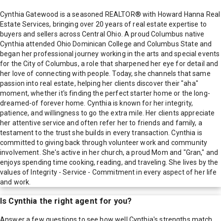
Cynthia Gatewood is a seasoned REALTOR® with Howard Hanna Real
Estate Services, bringing over 20 years of real estate expertise to
buyers and sellers across Central Ohio. A proud Columbus native
Cynthia attended Ohio Dominican College and Columbus State and
began her professional journey working in the arts and special events
for the City of Columbus, a role that sharpened her eye for detail and
her love of connecting with people. Today, she channels that same
passion into real estate, helping her clients discover their "aha"
moment, whether it's finding the perfect starter home or the long-
dreamed-of forever home. Cynthia is known for her integrity,
patience, and willingness to go the extra mile. Her clients appreciate
her attentive service and often refer her to friends and family, a
testament to the trust she builds in every transaction. Cynthia is
committed to giving back through volunteer work and community
involvement. She's active in her church, a proud Mom and "Gran," and
enjoys spending time cooking, reading, and traveling. She lives by the
values of Integrity - Service - Commitment in every aspect of her life
and work.
Is
Cynthia
the right agent for you?
Answer a few questions to see how well
Cynthia
's strengths match