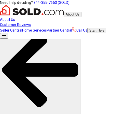
Need help deciding?
844-355-7653 (SOLD)
About Us
About Us
Customer Reviews
Seller Central
Home Services
Partner Central
Call Us
Start
Here