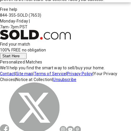
Free help
844-355-SOLD
(7653)
Monday-Friday
|
7am-7pm PST
Find your match
100% FREE
no obligation
Start Here
Personalized Matches
We'll help you find the smart way to sell/buy your home.
Contact
|
Site map
|
Terms of Service
|
Privacy Policy
|
Your Privacy
Choices
|
Notice at Collection
|
Unsubscribe