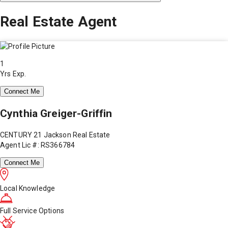
Real Estate Agent
1
Yrs Exp.
Connect Me
Cynthia Greiger-Griffin
CENTURY 21 Jackson Real Estate
Agent Lic #: RS366784
Connect Me
Local Knowledge
Full Service Options