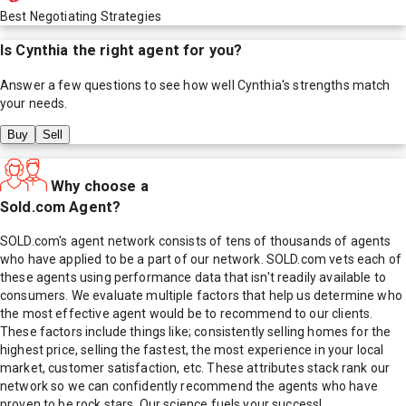
Best Negotiating Strategies
Is
Cynthia
the right agent for you?
Answer a few questions to see how well
Cynthia
's strengths match
your needs.
Buy
Sell
Why choose a
Sold.com Agent?
SOLD.com's agent network consists of tens of thousands of agents
who have applied to be a part of our network. SOLD.com vets each of
these agents using performance data that isn't readily available to
consumers. We evaluate multiple factors that help us determine who
the most effective agent would be to recommend to our clients.
These factors include things like; consistently selling homes for the
highest price, selling the fastest, the most experience in your local
market, customer satisfaction, etc. These attributes stack rank our
network so we can confidently recommend the agents who have
proven to be rock stars. Our science fuels your success!