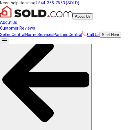
Need help deciding?
844-355-7653 (SOLD)
About Us
About Us
Customer Reviews
Seller Central
Home Services
Partner Central
Call Us
Start
Here