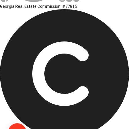
Georgia Real Estate Commission: #77815