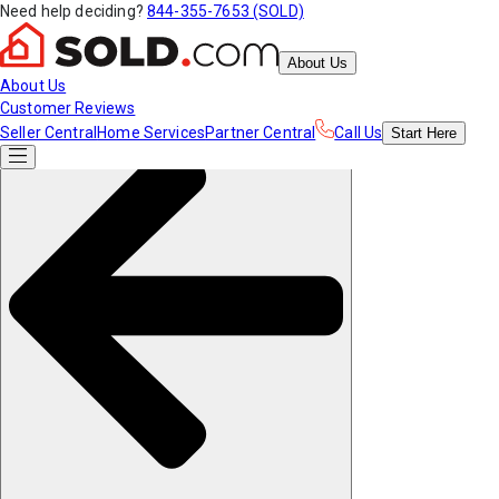
Need help deciding?
844-355-7653 (SOLD)
About Us
About Us
Customer Reviews
Seller Central
Home Services
Partner Central
Call Us
Start
Here