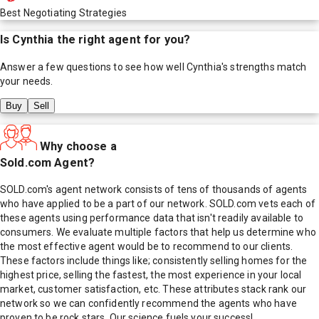
Best Negotiating Strategies
Is
Cynthia
the right agent for you?
Answer a few questions to see how well
Cynthia
's strengths match
your needs.
Buy
Sell
Why choose a
Sold.com Agent?
SOLD.com's agent network consists of tens of thousands of agents
who have applied to be a part of our network. SOLD.com vets each of
these agents using performance data that isn't readily available to
consumers. We evaluate multiple factors that help us determine who
the most effective agent would be to recommend to our clients.
These factors include things like; consistently selling homes for the
highest price, selling the fastest, the most experience in your local
market, customer satisfaction, etc. These attributes stack rank our
network so we can confidently recommend the agents who have
proven to be rock stars. Our science fuels your success!