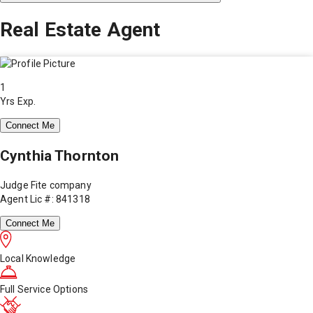
Real Estate Agent
1
Yrs Exp.
Connect Me
Cynthia Thornton
Judge Fite company
Agent Lic #: 841318
Connect Me
Local Knowledge
Full Service Options