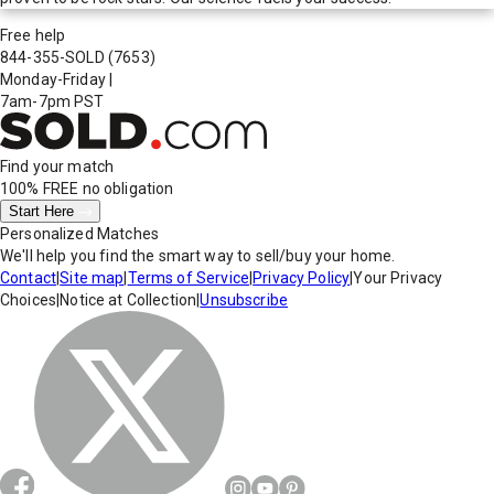
Free help
844-355-SOLD
(7653)
Monday-Friday
|
7am-7pm PST
Find your match
100% FREE
no obligation
Start Here
Personalized Matches
We'll help you find the smart way to sell/buy your home.
Contact
|
Site map
|
Terms of Service
|
Privacy Policy
|
Your Privacy
Choices
|
Notice at Collection
|
Unsubscribe