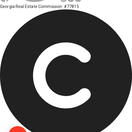
Georgia Real Estate Commission: #77815