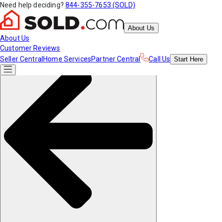
Need help deciding?
844-355-7653 (SOLD)
About Us
About Us
Customer Reviews
Seller Central
Home Services
Partner Central
Call Us
Start
Here