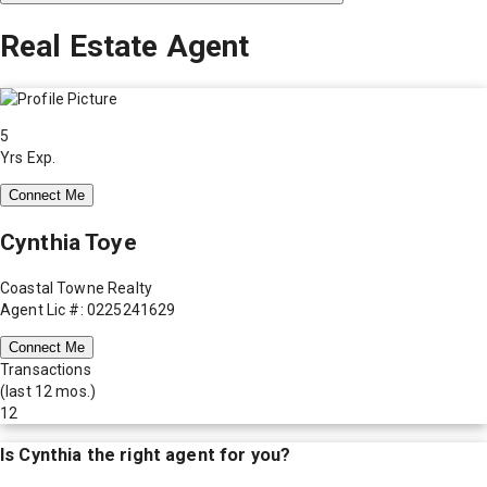
Real Estate Agent
5
Yrs Exp.
Connect Me
Cynthia Toye
Coastal Towne Realty
Agent Lic #: 0225241629
Connect Me
Transactions
(last 12 mos.)
12
Is
Cynthia
the right agent for you?