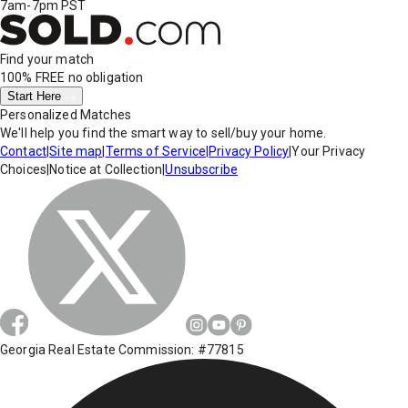
7am-7pm PST
Find your match
100% FREE
no obligation
Start Here
Personalized Matches
We'll help you find the smart way to sell/buy your home.
Contact
|
Site map
|
Terms of Service
|
Privacy Policy
|
Your Privacy
Choices
|
Notice at Collection
|
Unsubscribe
Georgia Real Estate Commission: #77815