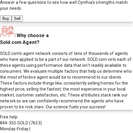
Answer a few questions to see how well
Cynthia
's strengths match
your needs.
Buy
Sell
Why choose a
Sold.com Agent?
SOLD.com's agent network consists of tens of thousands of agents
who have applied to be a part of our network. SOLD.com vets each of
these agents using performance data that isn't readily available to
consumers. We evaluate multiple factors that help us determine who
the most effective agent would be to recommend to our clients.
These factors include things like; consistently selling homes for the
highest price, selling the fastest, the most experience in your local
market, customer satisfaction, etc. These attributes stack rank our
network so we can confidently recommend the agents who have
proven to be rock stars. Our science fuels your success!
Free help
844-355-SOLD
(7653)
Monday-Friday
|