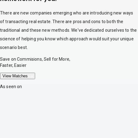
There are new companies emerging who are introducing new ways
of transacting real estate. There are pros and cons to both the
traditional and these new methods. We've dedicated ourselves to the
science of helping you know which approach would suit your unique
scenario best.
Save on Commisions, Sell for More,
Faster, Easier
View Matches
As seen on