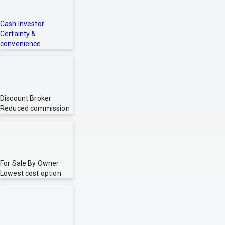
Cash Investor
Certainty &
convenience
Discount Broker
Reduced commission
For Sale By Owner
Lowest cost option