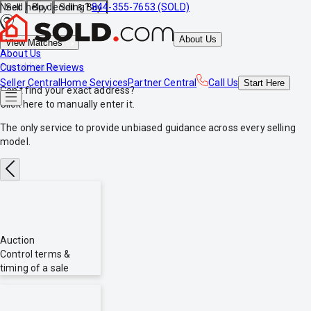
Need help deciding?
844-355-7653 (SOLD)
Sell
Buy
Sell & Buy
About Us
View Matches
About Us
*no obligations
Customer Reviews
Seller Central
Home Services
Partner Central
Call Us
Start
Here
Can't find your exact address?
Click here
to manually enter it.
The only service to provide
unbiased
guidance across every selling
model.
Auction
Control terms &
timing of a sale