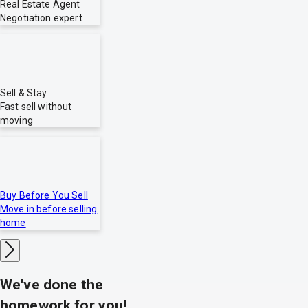
Real Estate Agent
Negotiation expert
Sell & Stay
Fast sell without
moving
Buy Before You Sell
Move in before selling
home
We've done the
homework for you!