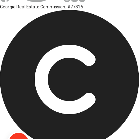
Georgia Real Estate Commission: #77815