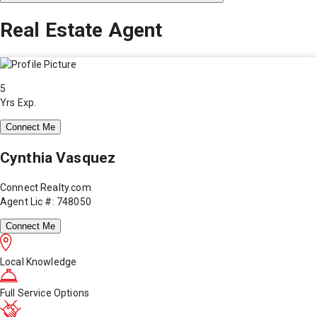
Real Estate Agent
5
Yrs Exp.
Connect Me
Cynthia Vasquez
Connect Realty.com
Agent Lic #: 748050
Connect Me
Local Knowledge
Full Service Options