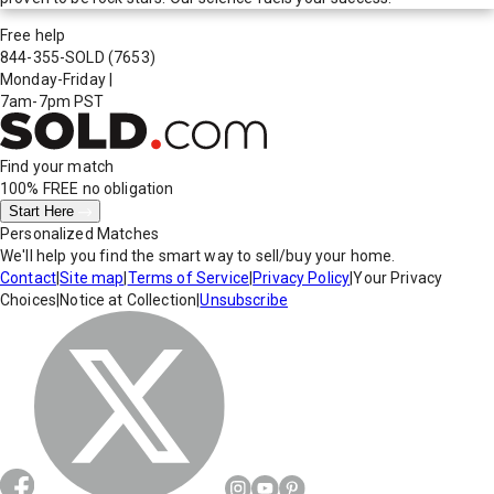
Free help
844-355-SOLD
(7653)
Monday-Friday
|
7am-7pm PST
Find your match
100% FREE
no obligation
Start Here
Personalized Matches
We'll help you find the smart way to sell/buy your home.
Contact
|
Site map
|
Terms of Service
|
Privacy Policy
|
Your Privacy
Choices
|
Notice at Collection
|
Unsubscribe