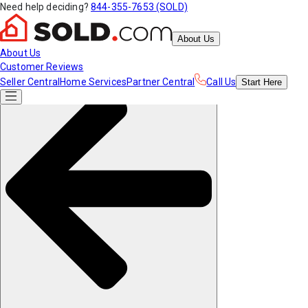
Need help deciding?
844-355-7653 (SOLD)
About Us
About Us
Customer Reviews
Seller Central
Home Services
Partner Central
Call Us
Start
Here