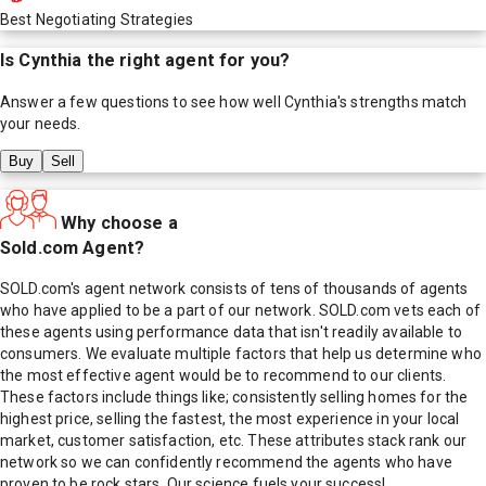
Best Negotiating Strategies
Is
Cynthia
the right agent for you?
Answer a few questions to see how well
Cynthia
's strengths match
your needs.
Buy
Sell
Why choose a
Sold.com Agent?
SOLD.com's agent network consists of tens of thousands of agents
who have applied to be a part of our network. SOLD.com vets each of
these agents using performance data that isn't readily available to
consumers. We evaluate multiple factors that help us determine who
the most effective agent would be to recommend to our clients.
These factors include things like; consistently selling homes for the
highest price, selling the fastest, the most experience in your local
market, customer satisfaction, etc. These attributes stack rank our
network so we can confidently recommend the agents who have
proven to be rock stars. Our science fuels your success!