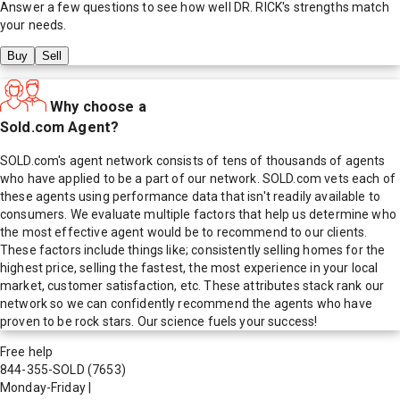
Answer a few questions to see how well
DR. RICK
's strengths match
your needs.
Buy
Sell
Why choose a
Sold.com Agent?
SOLD.com's agent network consists of tens of thousands of agents
who have applied to be a part of our network. SOLD.com vets each of
these agents using performance data that isn't readily available to
consumers. We evaluate multiple factors that help us determine who
the most effective agent would be to recommend to our clients.
These factors include things like; consistently selling homes for the
highest price, selling the fastest, the most experience in your local
market, customer satisfaction, etc. These attributes stack rank our
network so we can confidently recommend the agents who have
proven to be rock stars. Our science fuels your success!
Free help
844-355-SOLD
(7653)
Monday-Friday
|