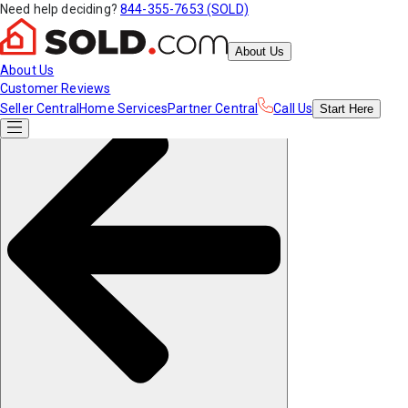
Need help deciding?
844-355-7653 (SOLD)
About Us
About Us
Customer Reviews
Seller Central
Home Services
Partner Central
Call Us
Start
Here