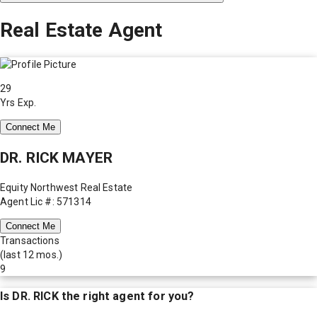
Real Estate Agent
29
Yrs Exp.
Connect Me
DR. RICK MAYER
Equity Northwest Real Estate
Agent Lic #: 571314
Connect Me
Transactions
(last 12 mos.)
9
Is
DR. RICK
the right agent for you?