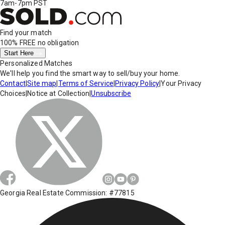
7am-7pm PST
Find your match
100% FREE
no obligation
Start Here
Personalized Matches
We'll help you find the smart way to sell/buy your home.
Contact
|
Site map
|
Terms of Service
|
Privacy Policy
|
Your Privacy
Choices
|
Notice at Collection
|
Unsubscribe
Georgia Real Estate Commission: #77815