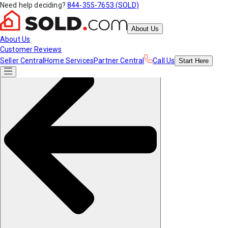
Need help deciding?
844-355-7653 (SOLD)
About Us
About Us
Customer Reviews
Seller Central
Home Services
Partner Central
Call Us
Start
Here