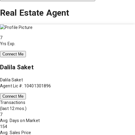
Real Estate Agent
7
Yrs Exp.
Connect Me
Dalila Saket
Dalila Saket
Agent Lic #: 10401301896
Connect Me
Transactions
(last 12 mos.)
7
Avg. Days on Market
154
Avg. Sales Price