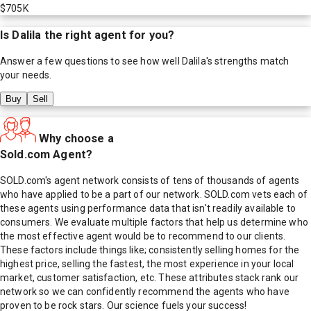
$705K
Is
Dalila
the right agent for you?
Answer a few questions to see how well
Dalila
's strengths match
your needs.
Buy
Sell
Why choose a
Sold.com Agent?
SOLD.com's agent network consists of tens of thousands of agents
who have applied to be a part of our network. SOLD.com vets each of
these agents using performance data that isn't readily available to
consumers. We evaluate multiple factors that help us determine who
the most effective agent would be to recommend to our clients.
These factors include things like; consistently selling homes for the
highest price, selling the fastest, the most experience in your local
market, customer satisfaction, etc. These attributes stack rank our
network so we can confidently recommend the agents who have
proven to be rock stars. Our science fuels your success!