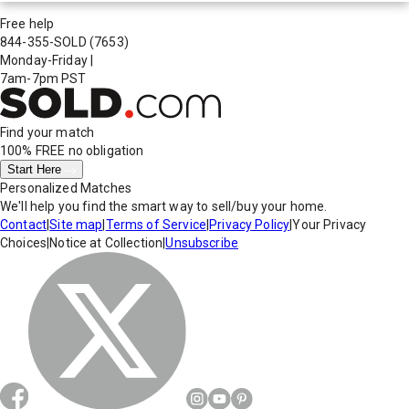
Free help
844-355-SOLD
(7653)
Monday-Friday
|
7am-7pm PST
Find your match
100% FREE
no obligation
Start Here
Personalized Matches
We'll help you find the smart way to sell/buy your home.
Contact
|
Site map
|
Terms of Service
|
Privacy Policy
|
Your Privacy
Choices
|
Notice at Collection
|
Unsubscribe