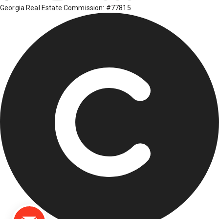
Georgia Real Estate Commission: #77815