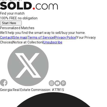
Find your match
100% FREE
no obligation
Start Here
Personalized Matches
We'll help you find the smart way to sell/buy your home.
Contact
|
Site map
|
Terms of Service
|
Privacy Policy
|
Your Privacy
Choices
|
Notice at Collection
|
Unsubscribe
Georgia Real Estate Commission: #77815