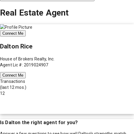
Real Estate Agent
Connect Me
Dalton Rice
House of Brokers Realty, Inc.
Agent Lic #: 2019024907
Connect Me
Transactions
(last 12 mos.)
12
Is
Dalton
the right agent for you?
Answer a few questions to see how well
Dalton
's strengths match