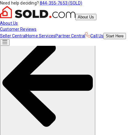
Need help deciding?
844-355-7653 (SOLD)
About Us
About Us
Customer Reviews
Seller Central
Home Services
Partner Central
Call Us
Start
Here