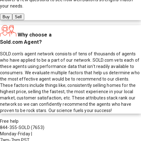
your needs.
Buy
Sell
Why choose a
Sold.com Agent?
SOLD.com's agent network consists of tens of thousands of agents
who have applied to be a part of our network. SOLD.com vets each of
these agents using performance data that isn't readily available to
consumers. We evaluate multiple factors that help us determine who
the most effective agent would be to recommend to our clients.
These factors include things like; consistently selling homes for the
highest price, selling the fastest, the most experience in your local
market, customer satisfaction, etc. These attributes stack rank our
network so we can confidently recommend the agents who have
proven to be rock stars. Our science fuels your success!
Free help
844-355-SOLD
(7653)
Monday-Friday
|
7am-7pm PST