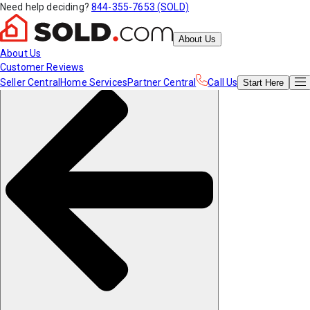
Need help deciding?
844-355-7653 (SOLD)
About Us
About Us
Customer Reviews
Seller Central
Home Services
Partner Central
Call Us
Start
Here