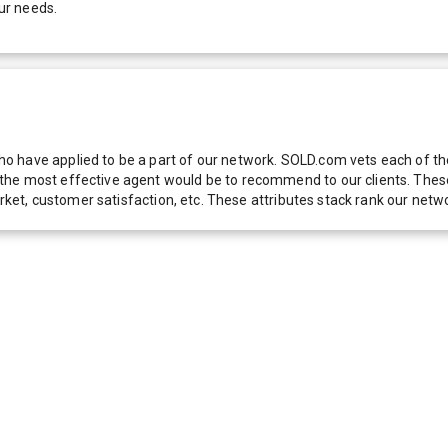
ur needs.
 have applied to be a part of our network. SOLD.com vets each of thes
he most effective agent would be to recommend to our clients. These f
 market, customer satisfaction, etc. These attributes stack rank our 