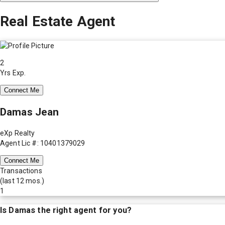
Real Estate Agent
2
Yrs Exp.
Connect Me
Damas Jean
eXp Realty
Agent Lic #: 10401379029
Connect Me
Transactions
(last 12 mos.)
1
Is
Damas
the right agent for you?