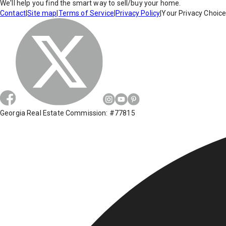
We'll help you find the smart way to sell/buy your home.
Contact
|
Site map
|
Terms of Service
|
Privacy Policy
|
Your Privacy Choic
Georgia Real Estate Commission: #77815