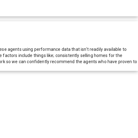
e agents using performance data that isn't readily available to
actors include things like; consistently selling homes for the
network so we can confidently recommend the agents who have proven to