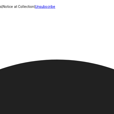
es
|
Notice at Collection
|
Unsubscribe