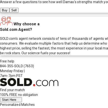
Answer a few questions to see how well
Damas
's strengths match yo
Buy
Sell
Why choose a
Sold.com Agent?
SOLD.com's agent network consists of tens of thousands of agents who
consumers. We evaluate multiple factors that help us determine who t
highest price, selling the fastest, the most experience in your local
be rock stars. Our science fuels your success!
Free help
844-355-SOLD
(7653)
Monday-Friday
|
7am-7pm PST
Find your match
100% FREE
no obligation
Start Here
Personalized Matches