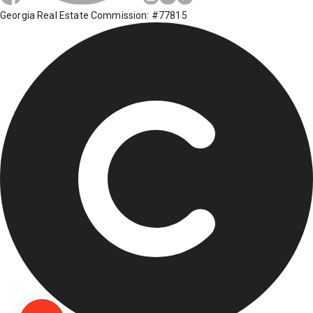
Georgia Real Estate Commission: #77815