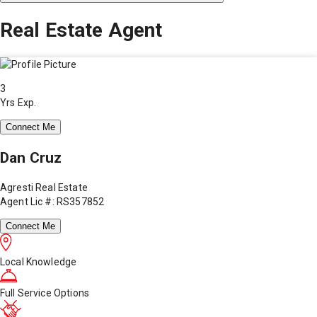
Real Estate Agent
3
Yrs Exp.
Connect Me
Dan Cruz
Agresti Real Estate
Agent Lic #: RS357852
Connect Me
Local Knowledge
Full Service Options