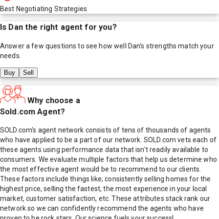
Best Negotiating Strategies
Is
Dan
the right agent for you?
Answer a few questions to see how well
Dan
's strengths match your
needs.
Buy
Sell
Why choose a
Sold.com Agent?
SOLD.com's agent network consists of tens of thousands of agents
who have applied to be a part of our network. SOLD.com vets each of
these agents using performance data that isn't readily available to
consumers. We evaluate multiple factors that help us determine who
the most effective agent would be to recommend to our clients.
These factors include things like; consistently selling homes for the
highest price, selling the fastest, the most experience in your local
market, customer satisfaction, etc. These attributes stack rank our
network so we can confidently recommend the agents who have
proven to be rock stars. Our science fuels your success!