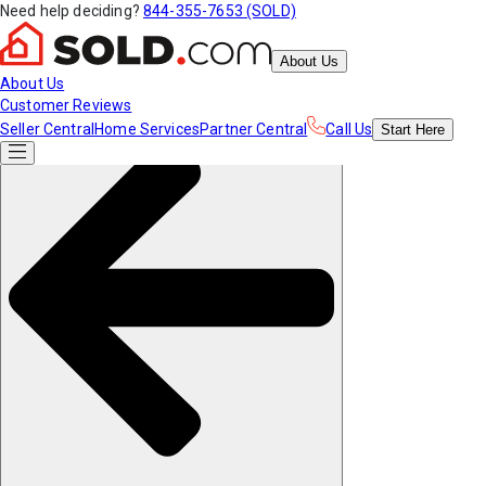
Need help deciding?
844-355-7653 (SOLD)
About Us
About Us
Customer Reviews
Seller Central
Home Services
Partner Central
Call Us
Start
Here