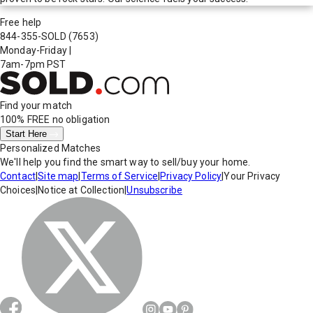
Free help
844-355-SOLD
(7653)
Monday-Friday
|
7am-7pm PST
Find your match
100% FREE
no obligation
Start Here
Personalized Matches
We'll help you find the smart way to sell/buy your home.
Contact
|
Site map
|
Terms of Service
|
Privacy Policy
|
Your Privacy
Choices
|
Notice at Collection
|
Unsubscribe