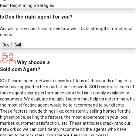
Best Negotiating Strategies
Is
Dan
the right agent for you?
Answer a few questions to see how well
Dan
's strengths match your
needs.
Buy
Sell
Why choose a
Sold.com Agent?
SOLD.com's agent network consists of tens of thousands of agents
who have applied to be a part of our network. SOLD.com vets each of
these agents using performance data that isn't readily available to
consumers. We evaluate multiple factors that help us determine who
the most effective agent would be to recommend to our clients.
These factors include things like; consistently selling homes for the
highest price, selling the fastest, the most experience in your local
market, customer satisfaction, etc. These attributes stack rank our
network so we can confidently recommend the agents who have
proven to be rock stars. Our science fuels your success!