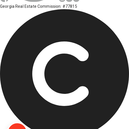
Georgia Real Estate Commission: #77815