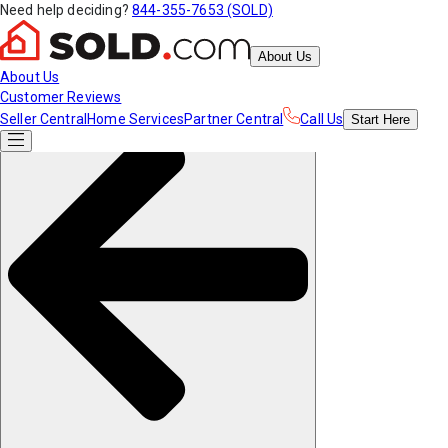
Need help deciding?
844-355-7653 (SOLD)
About Us
About Us
Customer Reviews
Seller Central
Home Services
Partner Central
Call Us
Start
Here