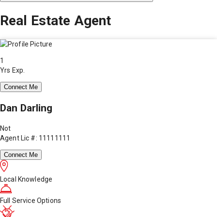
Real Estate Agent
1
Yrs Exp.
Connect Me
Dan Darling
Not
Agent Lic #: 11111111
Connect Me
Local Knowledge
Full Service Options