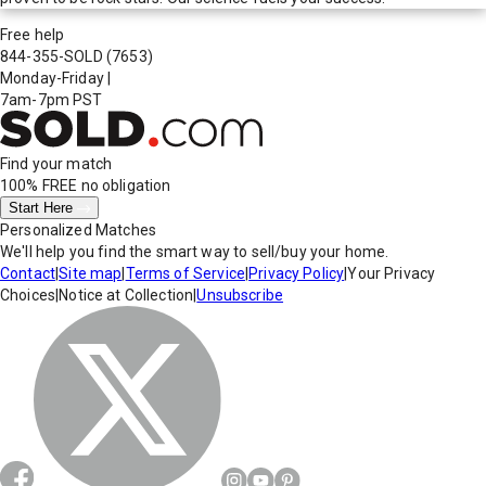
Free help
844-355-SOLD
(7653)
Monday-Friday
|
7am-7pm PST
Find your match
100% FREE
no obligation
Start Here
Personalized Matches
We'll help you find the smart way to sell/buy your home.
Contact
|
Site map
|
Terms of Service
|
Privacy Policy
|
Your Privacy
Choices
|
Notice at Collection
|
Unsubscribe