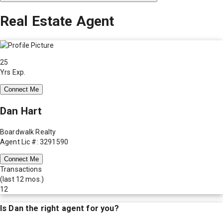
Real Estate Agent
25
Yrs Exp.
Connect Me
Dan Hart
Boardwalk Realty
Agent Lic #: 3291590
Connect Me
Transactions
(last 12 mos.)
12
Is
Dan
the right agent for you?