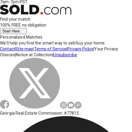
7am-7pm PST
Find your match
100% FREE
no obligation
Start Here
Personalized Matches
We'll help you find the smart way to sell/buy your home.
Contact
|
Site map
|
Terms of Service
|
Privacy Policy
|
Your Privacy
Choices
|
Notice at Collection
|
Unsubscribe
Georgia Real Estate Commission: #77815