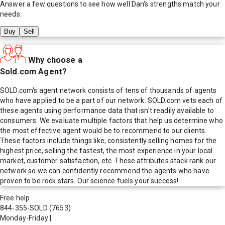
Answer a few questions to see how well
Dan
's strengths match your
needs.
Buy
Sell
Why choose a
Sold.com Agent?
SOLD.com's agent network consists of tens of thousands of agents
who have applied to be a part of our network. SOLD.com vets each of
these agents using performance data that isn't readily available to
consumers. We evaluate multiple factors that help us determine who
the most effective agent would be to recommend to our clients.
These factors include things like; consistently selling homes for the
highest price, selling the fastest, the most experience in your local
market, customer satisfaction, etc. These attributes stack rank our
network so we can confidently recommend the agents who have
proven to be rock stars. Our science fuels your success!
Free help
844-355-SOLD
(7653)
Monday-Friday
|