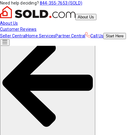
Need help deciding?
844-355-7653 (SOLD)
About Us
About Us
Customer Reviews
Seller Central
Home Services
Partner Central
Call Us
Start
Here