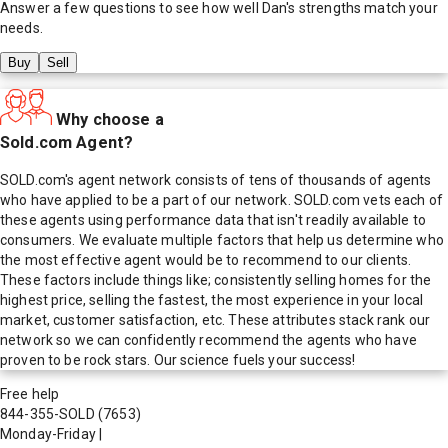
Answer a few questions to see how well
Dan
's strengths match your
needs.
Buy
Sell
Why choose a
Sold.com Agent?
SOLD.com's agent network consists of tens of thousands of agents
who have applied to be a part of our network. SOLD.com vets each of
these agents using performance data that isn't readily available to
consumers. We evaluate multiple factors that help us determine who
the most effective agent would be to recommend to our clients.
These factors include things like; consistently selling homes for the
highest price, selling the fastest, the most experience in your local
market, customer satisfaction, etc. These attributes stack rank our
network so we can confidently recommend the agents who have
proven to be rock stars. Our science fuels your success!
Free help
844-355-SOLD
(7653)
Monday-Friday
|