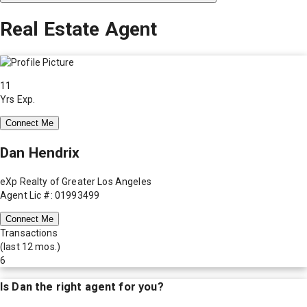
Real Estate Agent
11
Yrs Exp.
Connect Me
Dan Hendrix
eXp Realty of Greater Los Angeles
Agent Lic #: 01993499
Connect Me
Transactions
(last 12 mos.)
6
Is
Dan
the right agent for you?