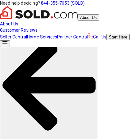
Need help deciding?
844-355-7653 (SOLD)
About Us
About Us
Customer Reviews
Seller Central
Home Services
Partner Central
Call Us
Start
Here