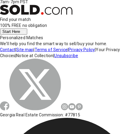
7am-7pm PST
Find your match
100% FREE
no obligation
Start Here
Personalized Matches
We'll help you find the smart way to sell/buy your home.
Contact
|
Site map
|
Terms of Service
|
Privacy Policy
|
Your Privacy
Choices
|
Notice at Collection
|
Unsubscribe
Georgia Real Estate Commission: #77815