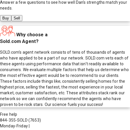
Answer a few questions to see how well
Dan
's strengths match your
needs.
Buy
Sell
Why choose a
Sold.com Agent?
SOLD.com's agent network consists of tens of thousands of agents
who have applied to be a part of our network. SOLD.com vets each of
these agents using performance data that isn't readily available to
consumers. We evaluate multiple factors that help us determine who
the most effective agent would be to recommend to our clients.
These factors include things like; consistently selling homes for the
highest price, selling the fastest, the most experience in your local
market, customer satisfaction, etc. These attributes stack rank our
network so we can confidently recommend the agents who have
proven to be rock stars. Our science fuels your success!
Free help
844-355-SOLD
(7653)
Monday-Friday
|