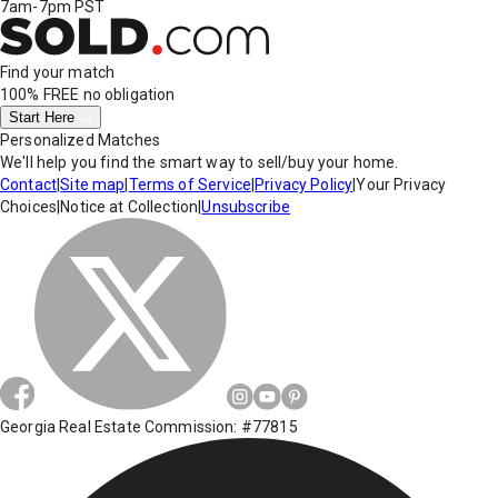
7am-7pm PST
Find your match
100% FREE
no obligation
Start Here
Personalized Matches
We'll help you find the smart way to sell/buy your home.
Contact
|
Site map
|
Terms of Service
|
Privacy Policy
|
Your Privacy
Choices
|
Notice at Collection
|
Unsubscribe
Georgia Real Estate Commission: #77815