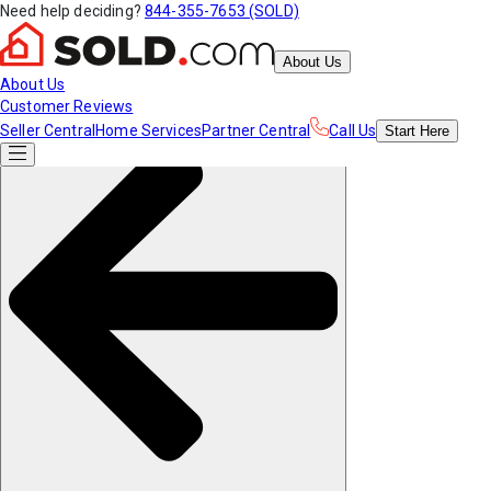
Need help deciding?
844-355-7653 (SOLD)
About Us
About Us
Customer Reviews
Seller Central
Home Services
Partner Central
Call Us
Start
Here