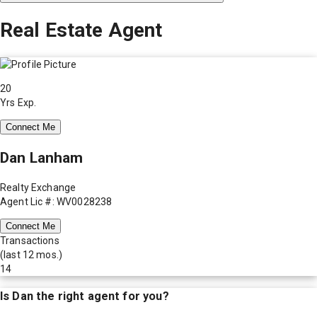
Real Estate Agent
20
Yrs Exp.
Connect Me
Dan Lanham
Realty Exchange
Agent Lic #: WV0028238
Connect Me
Transactions
(last 12 mos.)
14
Is
Dan
the right agent for you?