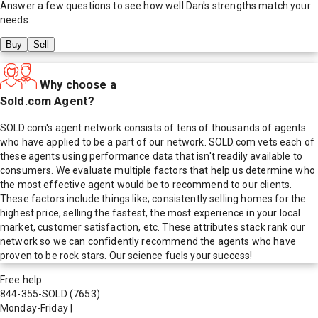
Answer a few questions to see how well
Dan
's strengths match your
needs.
Buy
Sell
Why choose a
Sold.com Agent?
SOLD.com's agent network consists of tens of thousands of agents
who have applied to be a part of our network. SOLD.com vets each of
these agents using performance data that isn't readily available to
consumers. We evaluate multiple factors that help us determine who
the most effective agent would be to recommend to our clients.
These factors include things like; consistently selling homes for the
highest price, selling the fastest, the most experience in your local
market, customer satisfaction, etc. These attributes stack rank our
network so we can confidently recommend the agents who have
proven to be rock stars. Our science fuels your success!
Free help
844-355-SOLD
(7653)
Monday-Friday
|