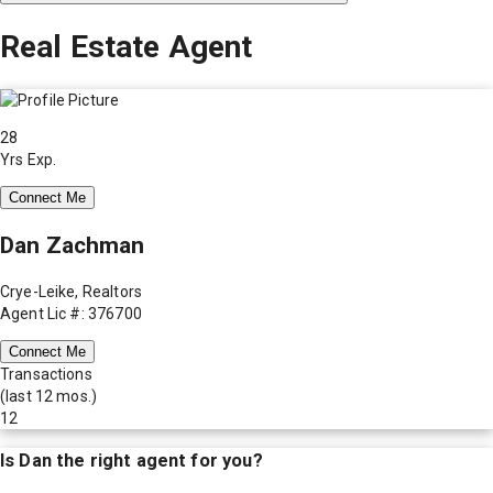
Real Estate Agent
28
Yrs Exp.
Connect Me
Dan Zachman
Crye-Leike, Realtors
Agent Lic #: 376700
Connect Me
Transactions
(last 12 mos.)
12
Is
Dan
the right agent for you?