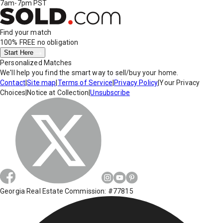
7am-7pm PST
Find your match
100% FREE
no obligation
Start Here
Personalized Matches
We'll help you find the smart way to sell/buy your home.
Contact
|
Site map
|
Terms of Service
|
Privacy Policy
|
Your Privacy
Choices
|
Notice at Collection
|
Unsubscribe
Georgia Real Estate Commission: #77815