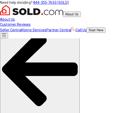
Need help deciding?
844-355-7653 (SOLD)
About Us
About Us
Customer Reviews
Seller Central
Home Services
Partner Central
Call Us
Start
Here