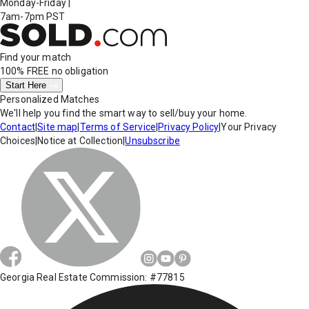
Monday-Friday
|
7am-7pm PST
Find your match
100% FREE
no obligation
Start Here
Personalized Matches
We'll help you find the smart way to sell/buy your home.
Contact
|
Site map
|
Terms of Service
|
Privacy Policy
|
Your Privacy
Choices
|
Notice at Collection
|
Unsubscribe
Georgia Real Estate Commission: #77815