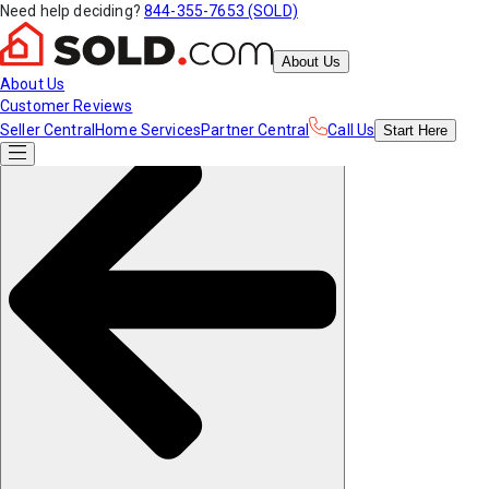
Need help deciding?
844-355-7653 (SOLD)
About Us
About Us
Customer Reviews
Seller Central
Home Services
Partner Central
Call Us
Start
Here