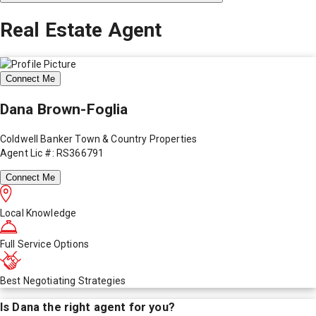
Real Estate Agent
Connect Me
Dana Brown-Foglia
Coldwell Banker Town & Country Properties
Agent Lic #: RS366791
Connect Me
Local Knowledge
Full Service Options
Best Negotiating Strategies
Is
Dana
the right agent for you?