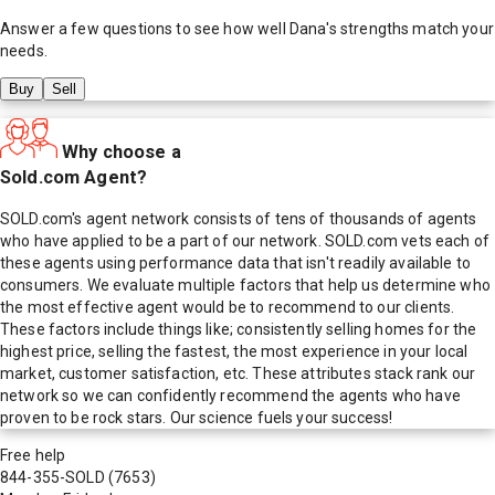
Answer a few questions to see how well
Dana
's strengths match your
needs.
Buy
Sell
Why choose a
Sold.com Agent?
SOLD.com's agent network consists of tens of thousands of agents
who have applied to be a part of our network. SOLD.com vets each of
these agents using performance data that isn't readily available to
consumers. We evaluate multiple factors that help us determine who
the most effective agent would be to recommend to our clients.
These factors include things like; consistently selling homes for the
highest price, selling the fastest, the most experience in your local
market, customer satisfaction, etc. These attributes stack rank our
network so we can confidently recommend the agents who have
proven to be rock stars. Our science fuels your success!
Free help
844-355-SOLD
(7653)