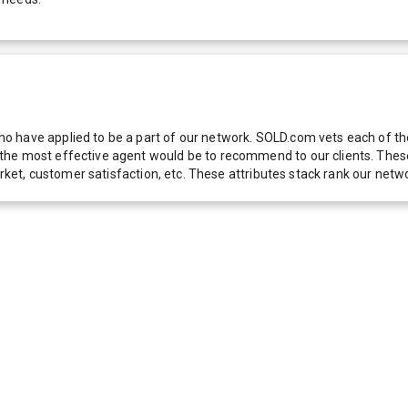
 have applied to be a part of our network. SOLD.com vets each of thes
he most effective agent would be to recommend to our clients. These f
 market, customer satisfaction, etc. These attributes stack rank our 