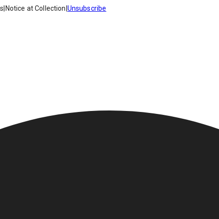
es
|
Notice at Collection
|
Unsubscribe