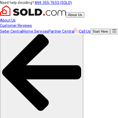
Need help deciding?
844-355-7653 (SOLD)
About Us
About Us
Customer Reviews
Seller Central
Home Services
Partner Central
Call Us
Start
Here