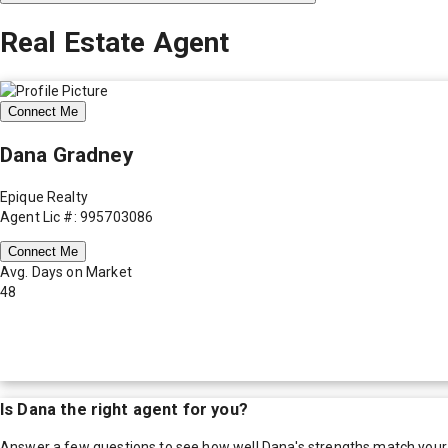
Real Estate Agent
Connect Me
Dana Gradney
Epique Realty
Agent Lic #: 995703086
Connect Me
Avg. Days on Market
48
Is
Dana
the right agent for you?
Answer a few questions to see how well
Dana
's strengths match your