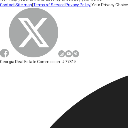
Contact
|
Site map
|
Terms of Service
|
Privacy Policy
|
Your Privacy Choic
Georgia Real Estate Commission: #77815