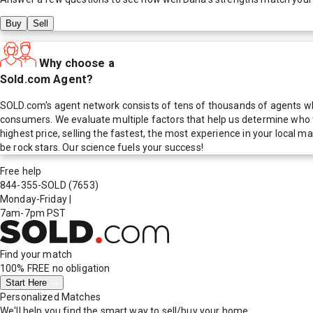
Buy
Sell
Why choose a
Sold.com Agent?
SOLD.com's agent network consists of tens of thousands of agents who
consumers. We evaluate multiple factors that help us determine who t
highest price, selling the fastest, the most experience in your local
be rock stars. Our science fuels your success!
Free help
844-355-SOLD
(7653)
Monday-Friday
|
7am-7pm PST
Find your match
100% FREE
no obligation
Start Here
Personalized Matches
We'll help you find the smart way to sell/buy your home.