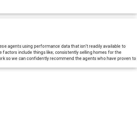
e agents using performance data that isn't readily available to
actors include things like; consistently selling homes for the
network so we can confidently recommend the agents who have proven to