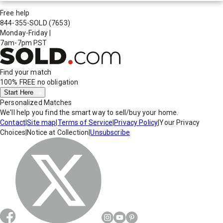
Free help
844-355-SOLD
(7653)
Monday-Friday
|
7am-7pm PST
Find your match
100% FREE
no obligation
Start Here
Personalized Matches
We'll help you find the smart way to sell/buy your home.
Contact
|
Site map
|
Terms of Service
|
Privacy Policy
|
Your Privacy
Choices
|
Notice at Collection
|
Unsubscribe