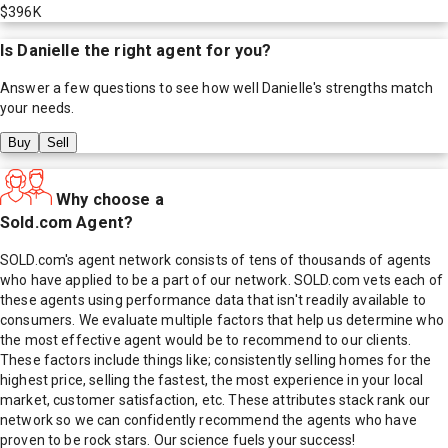
$396K
Is
Danielle
the right agent for you?
Answer a few questions to see how well
Danielle
's strengths match
your needs.
Buy
Sell
Why choose a
Sold.com Agent?
SOLD.com's agent network consists of tens of thousands of agents
who have applied to be a part of our network. SOLD.com vets each of
these agents using performance data that isn't readily available to
consumers. We evaluate multiple factors that help us determine who
the most effective agent would be to recommend to our clients.
These factors include things like; consistently selling homes for the
highest price, selling the fastest, the most experience in your local
market, customer satisfaction, etc. These attributes stack rank our
network so we can confidently recommend the agents who have
proven to be rock stars. Our science fuels your success!