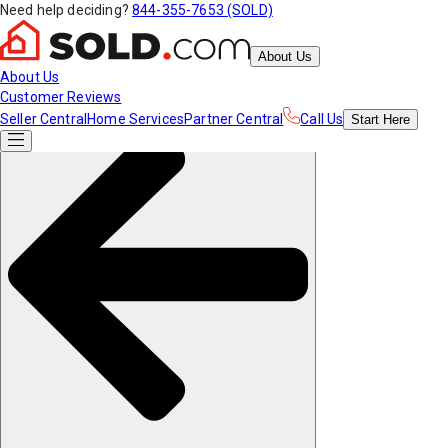
Need help deciding?
844-355-7653 (SOLD)
About Us
About Us
Customer Reviews
Seller Central
Home Services
Partner Central
Call Us
Start
Here