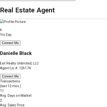
Real Estate Agent
6
Yrs Exp.
Connect Me
Danielle Black
Exit Realty Unlimited, LLC
Agent Lic #: 126174
Connect Me
Transactions
(last 12 mos.)
11
Avg. Days on Market
2
Avg. Sales Price