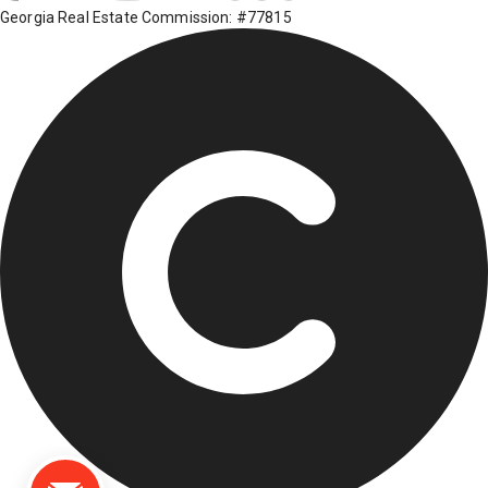
Georgia Real Estate Commission: #77815