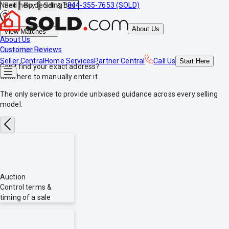
Need help deciding?
844-355-7653 (SOLD)
Sell
Buy
Sell & Buy
About Us
View Matches
About Us
*no obligations
Customer Reviews
Seller Central
Home Services
Partner Central
Call Us
Start
Here
Can't find your exact address?
Click here
to manually enter it.
The only service to provide
unbiased
guidance across every selling
model.
Auction
Control terms &
timing of a sale