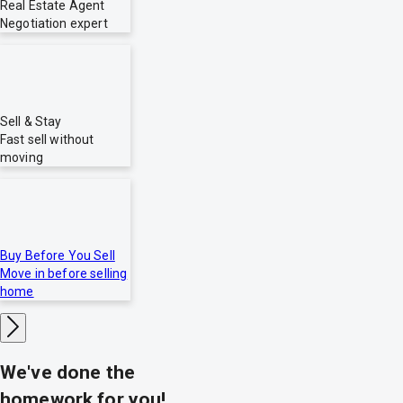
Real Estate Agent
Negotiation expert
Sell & Stay
Fast sell without
moving
Buy Before You Sell
Move in before selling
home
We've done the
homework for you!