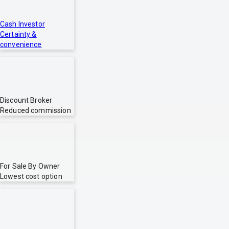
Cash Investor
Certainty &
convenience
Discount Broker
Reduced commission
For Sale By Owner
Lowest cost option