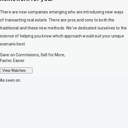
There are new companies emerging who are introducing new ways
of transacting real estate. There are pros and cons to both the
traditional and these new methods. We've dedicated ourselves to the
science of helping you know which approach would suit your unique
scenario best.
Save on Commisions, Sell for More,
Faster, Easier
View Matches
As seen on