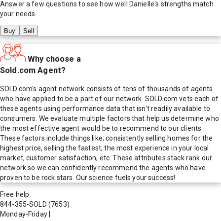
Answer a few questions to see how well
Danielle
's strengths match
your needs.
Buy
Sell
Why choose a
Sold.com Agent?
SOLD.com's agent network consists of tens of thousands of agents
who have applied to be a part of our network. SOLD.com vets each of
these agents using performance data that isn't readily available to
consumers. We evaluate multiple factors that help us determine who
the most effective agent would be to recommend to our clients.
These factors include things like; consistently selling homes for the
highest price, selling the fastest, the most experience in your local
market, customer satisfaction, etc. These attributes stack rank our
network so we can confidently recommend the agents who have
proven to be rock stars. Our science fuels your success!
Free help
844-355-SOLD
(7653)
Monday-Friday
|