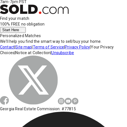
7am-7pm PST
Find your match
100% FREE
no obligation
Start Here
Personalized Matches
We'll help you find the smart way to sell/buy your home.
Contact
|
Site map
|
Terms of Service
|
Privacy Policy
|
Your Privacy
Choices
|
Notice at Collection
|
Unsubscribe
Georgia Real Estate Commission: #77815