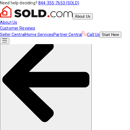
Need help deciding?
844-355-7653 (SOLD)
About Us
About Us
Customer Reviews
Seller Central
Home Services
Partner Central
Call Us
Start
Here