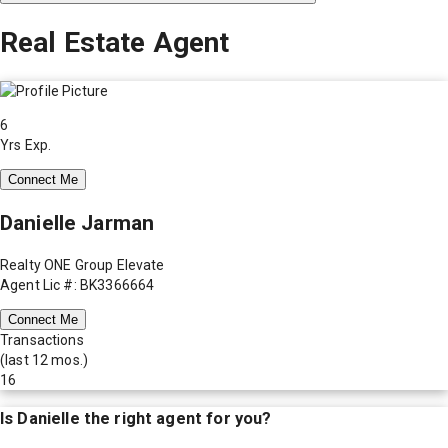
Real Estate Agent
6
Yrs Exp.
Connect Me
Danielle Jarman
Realty ONE Group Elevate
Agent Lic #: BK3366664
Connect Me
Transactions
(last 12 mos.)
16
Is
Danielle
the right agent for you?