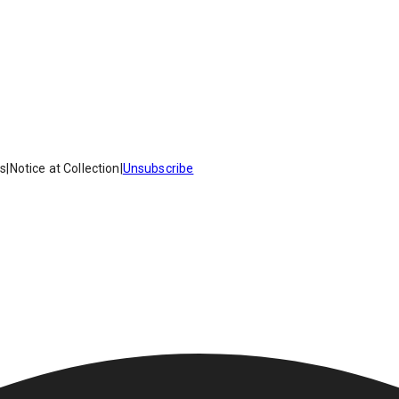
es
|
Notice at Collection
|
Unsubscribe