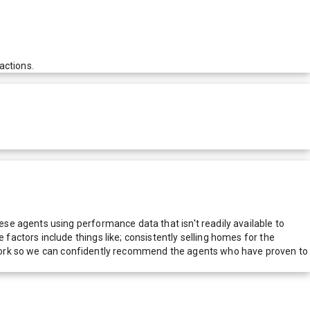
actions.
e agents using performance data that isn't readily available to
actors include things like; consistently selling homes for the
network so we can confidently recommend the agents who have proven to