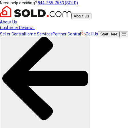
Need help deciding?
844-355-7653 (SOLD)
About Us
About Us
Customer Reviews
Seller Central
Home Services
Partner Central
Call Us
Start
Here