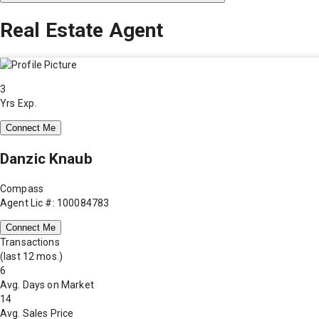
Real Estate Agent
3
Yrs Exp.
Connect Me
Danzic Knaub
Compass
Agent Lic #: 100084783
Connect Me
Transactions
(last 12 mos.)
6
Avg. Days on Market
14
Avg. Sales Price