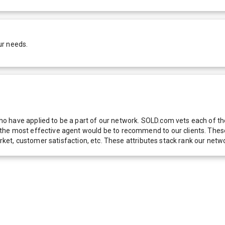
ur needs.
 have applied to be a part of our network. SOLD.com vets each of thes
he most effective agent would be to recommend to our clients. These f
 market, customer satisfaction, etc. These attributes stack rank our 