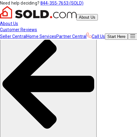
Need help deciding?
844-355-7653 (SOLD)
About Us
About Us
Customer Reviews
Seller Central
Home Services
Partner Central
Call Us
Start
Here