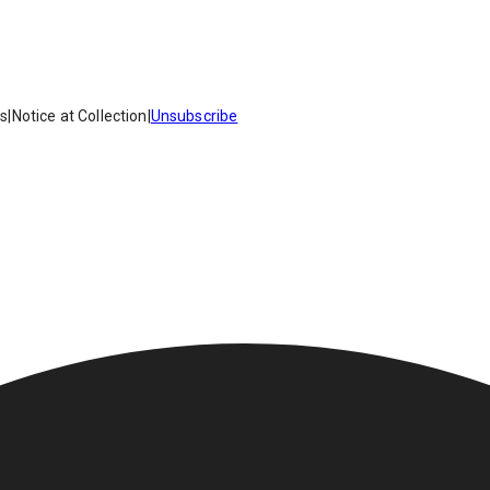
es
|
Notice at Collection
|
Unsubscribe