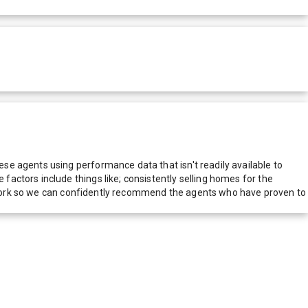
e agents using performance data that isn't readily available to
actors include things like; consistently selling homes for the
network so we can confidently recommend the agents who have proven to