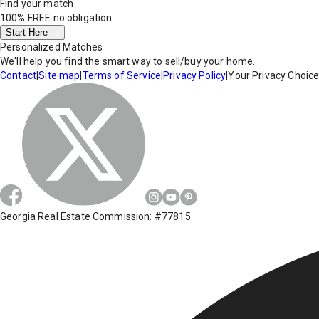
Find your match
100% FREE
no obligation
Start Here
Personalized Matches
We'll help you find the smart way to sell/buy your home.
Contact
|
Site map
|
Terms of Service
|
Privacy Policy
|
Your Privacy Choic
Georgia Real Estate Commission: #77815