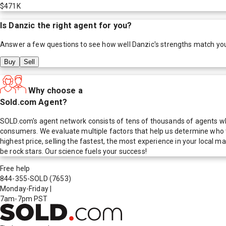
$471K
Is
Danzic
the right agent for you?
Answer a few questions to see how well
Danzic
's strengths match yo
Buy
Sell
Why choose a
Sold.com Agent?
SOLD.com's agent network consists of tens of thousands of agents who
consumers. We evaluate multiple factors that help us determine who t
highest price, selling the fastest, the most experience in your local
be rock stars. Our science fuels your success!
Free help
844-355-SOLD
(7653)
Monday-Friday
|
7am-7pm PST