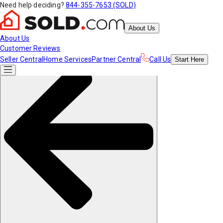
Need help deciding?
844-355-7653 (SOLD)
About Us
About Us
Customer Reviews
Seller Central
Home Services
Partner Central
Call Us
Start
Here