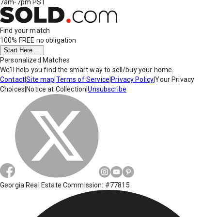
7am-7pm PST
Find your match
100% FREE
no obligation
Start Here
Personalized Matches
We'll help you find the smart way to sell/buy your home.
Contact
|
Site map
|
Terms of Service
|
Privacy Policy
|
Your Privacy
Choices
|
Notice at Collection
|
Unsubscribe
Georgia Real Estate Commission: #77815