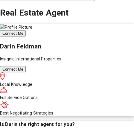
Real Estate Agent
Connect Me
Darin Feldman
Insignia International Properties
Connect Me
Local Knowledge
Full Service Options
Best Negotiating Strategies
Is
Darin
the right agent for you?