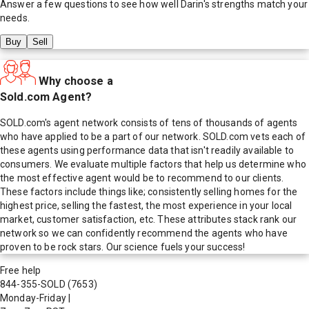
Answer a few questions to see how well
Darin
's strengths match your
needs.
Buy
Sell
Why choose a
Sold.com Agent?
SOLD.com's agent network consists of tens of thousands of agents
who have applied to be a part of our network. SOLD.com vets each of
these agents using performance data that isn't readily available to
consumers. We evaluate multiple factors that help us determine who
the most effective agent would be to recommend to our clients.
These factors include things like; consistently selling homes for the
highest price, selling the fastest, the most experience in your local
market, customer satisfaction, etc. These attributes stack rank our
network so we can confidently recommend the agents who have
proven to be rock stars. Our science fuels your success!
Free help
844-355-SOLD
(7653)
Monday-Friday
|