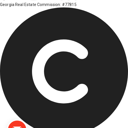
Georgia Real Estate Commission: #77815