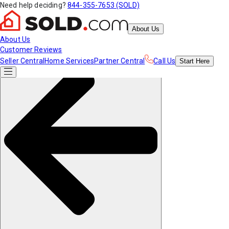
Need help deciding?
844-355-7653 (SOLD)
About Us
About Us
Customer Reviews
Seller Central
Home Services
Partner Central
Call Us
Start
Here