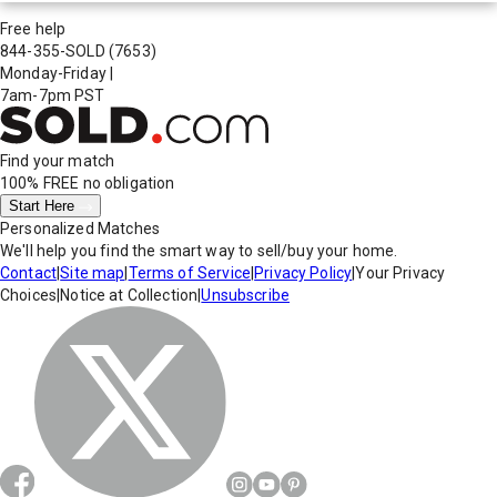
Free help
844-355-SOLD
(7653)
Monday-Friday
|
7am-7pm PST
Find your match
100% FREE
no obligation
Start Here
Personalized Matches
We'll help you find the smart way to sell/buy your home.
Contact
|
Site map
|
Terms of Service
|
Privacy Policy
|
Your Privacy
Choices
|
Notice at Collection
|
Unsubscribe