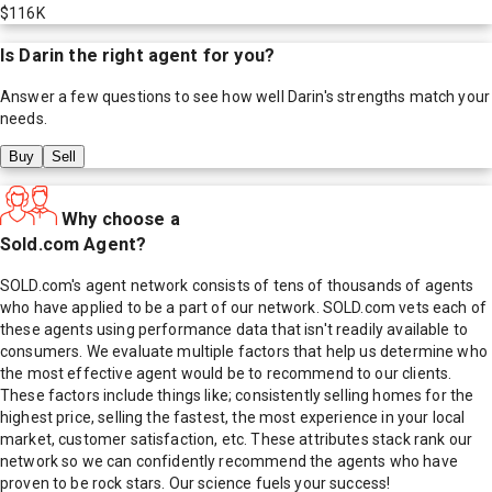
$116K
Is
Darin
the right agent for you?
Answer a few questions to see how well
Darin
's strengths match your
needs.
Buy
Sell
Why choose a
Sold.com Agent?
SOLD.com's agent network consists of tens of thousands of agents
who have applied to be a part of our network. SOLD.com vets each of
these agents using performance data that isn't readily available to
consumers. We evaluate multiple factors that help us determine who
the most effective agent would be to recommend to our clients.
These factors include things like; consistently selling homes for the
highest price, selling the fastest, the most experience in your local
market, customer satisfaction, etc. These attributes stack rank our
network so we can confidently recommend the agents who have
proven to be rock stars. Our science fuels your success!