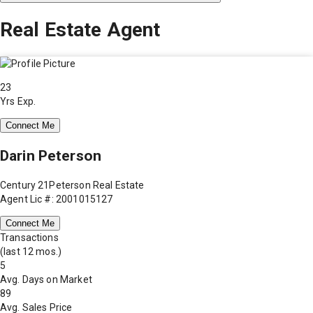
Real Estate Agent
23
Yrs Exp.
Connect Me
Darin Peterson
Century 21Peterson Real Estate
Agent Lic #: 2001015127
Connect Me
Transactions
(last 12 mos.)
5
Avg. Days on Market
89
Avg. Sales Price