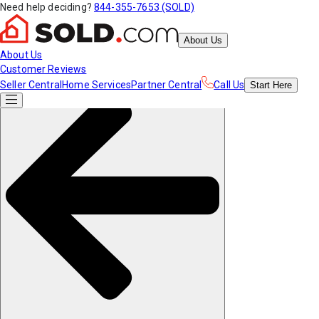
Need help deciding?
844-355-7653 (SOLD)
About Us
About Us
Customer Reviews
Seller Central
Home Services
Partner Central
Call Us
Start
Here