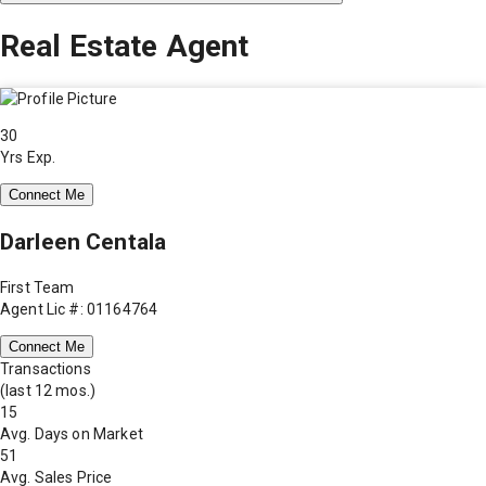
Real Estate Agent
30
Yrs Exp.
Connect Me
Darleen Centala
First Team
Agent Lic #: 01164764
Connect Me
Transactions
(last 12 mos.)
15
Avg. Days on Market
51
Avg. Sales Price