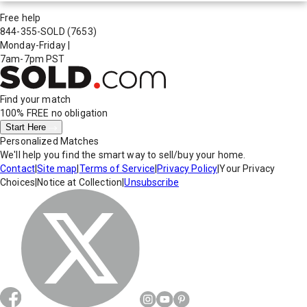
Free help
844-355-SOLD
(7653)
Monday-Friday
|
7am-7pm PST
Find your match
100% FREE
no obligation
Start Here
Personalized Matches
We'll help you find the smart way to sell/buy your home.
Contact
|
Site map
|
Terms of Service
|
Privacy Policy
|
Your Privacy
Choices
|
Notice at Collection
|
Unsubscribe