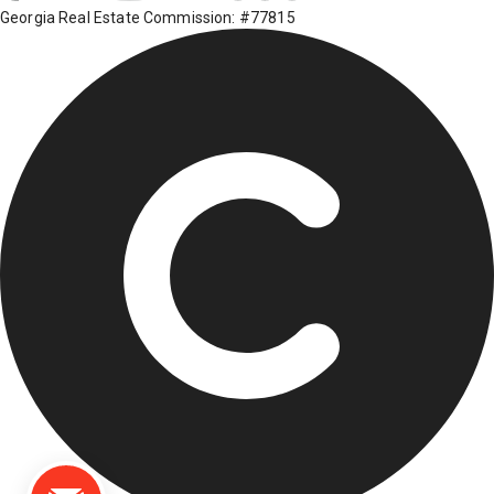
Georgia Real Estate Commission: #77815