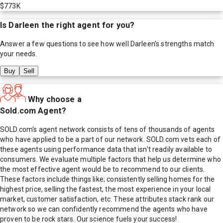
$773K
Is
Darleen
the right agent for you?
Answer a few questions to see how well
Darleen
's strengths match
your needs.
Buy
Sell
Why choose a
Sold.com Agent?
SOLD.com's agent network consists of tens of thousands of agents
who have applied to be a part of our network. SOLD.com vets each of
these agents using performance data that isn't readily available to
consumers. We evaluate multiple factors that help us determine who
the most effective agent would be to recommend to our clients.
These factors include things like; consistently selling homes for the
highest price, selling the fastest, the most experience in your local
market, customer satisfaction, etc. These attributes stack rank our
network so we can confidently recommend the agents who have
proven to be rock stars. Our science fuels your success!