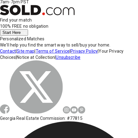
7am-7pm PST
Find your match
100% FREE
no obligation
Start Here
Personalized Matches
We'll help you find the smart way to sell/buy your home.
Contact
|
Site map
|
Terms of Service
|
Privacy Policy
|
Your Privacy
Choices
|
Notice at Collection
|
Unsubscribe
Georgia Real Estate Commission: #77815