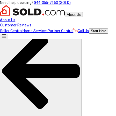
Need help deciding?
844-355-7653 (SOLD)
About Us
About Us
Customer Reviews
Seller Central
Home Services
Partner Central
Call Us
Start
Here