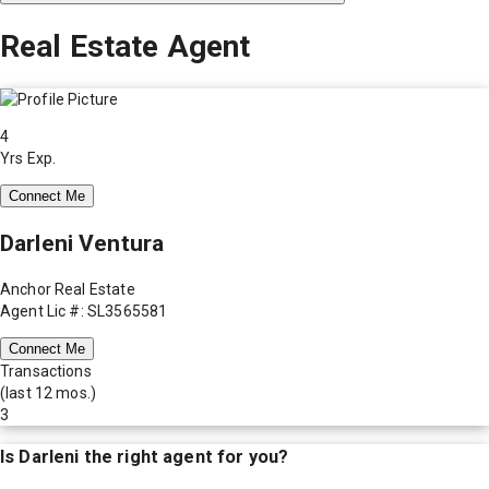
Real Estate Agent
4
Yrs Exp.
Connect Me
Darleni Ventura
Anchor Real Estate
Agent Lic #: SL3565581
Connect Me
Transactions
(last 12 mos.)
3
Is
Darleni
the right agent for you?