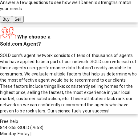
Answer a few questions to see how well
Darleni
's strengths match
your needs.
Buy
Sell
Why choose a
Sold.com Agent?
SOLD.com's agent network consists of tens of thousands of agents
who have applied to be a part of our network. SOLD.com vets each of
these agents using performance data that isn't readily available to
consumers. We evaluate multiple factors that help us determine who
the most effective agent would be to recommend to our clients.
These factors include things like; consistently selling homes for the
highest price, selling the fastest, the most experience in your local
market, customer satisfaction, etc. These attributes stack rank our
network so we can confidently recommend the agents who have
proven to be rock stars. Our science fuels your success!
Free help
844-355-SOLD
(7653)
Monday-Friday
|